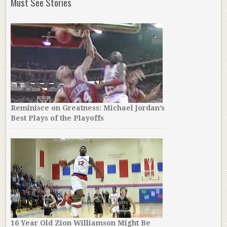
Must See Stories
Reminisce on Greatness: Michael Jordan’s
Best Plays of the Playoffs
16 Year Old Zion Williamson Might Be