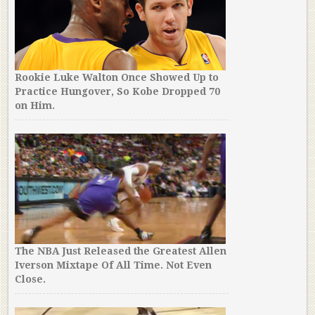
Rookie Luke Walton Once Showed Up to
Practice Hungover, So Kobe Dropped 70
on Him.
The NBA Just Released the Greatest Allen
Iverson Mixtape Of All Time. Not Even
Close.