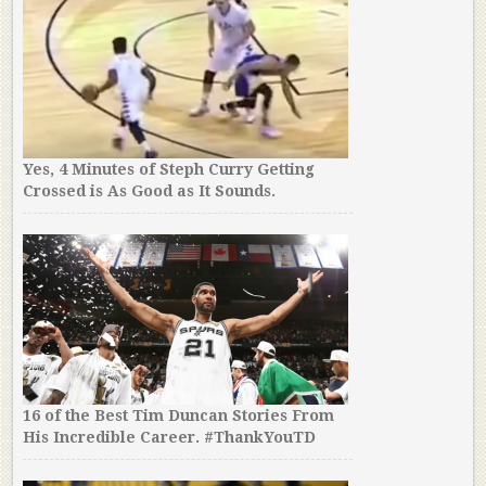
Yes, 4 Minutes of Steph Curry Getting
Crossed is As Good as It Sounds.
16 of the Best Tim Duncan Stories From
His Incredible Career. #ThankYouTD