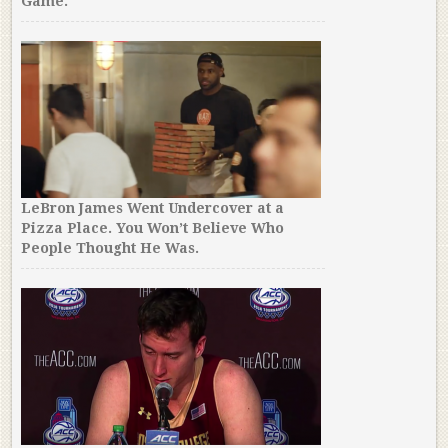
Game.
LeBron James Went Undercover at a
Pizza Place. You Won’t Believe Who
People Thought He Was.