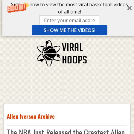
Sign up now to view the most viral basketball videos
of all time!
SHOW ME THE VIDEOS!
Allen Iverson Archive
The NBA Just Released the Greatest Allen