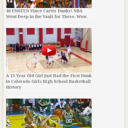
40 UNSEEN Vince Carter Dunks! NBA
Went Deep in the Vault for These. Wow.
A 15 Year Old Girl Just Had the First Dunk
in Colorado Girls High School Basketball
History