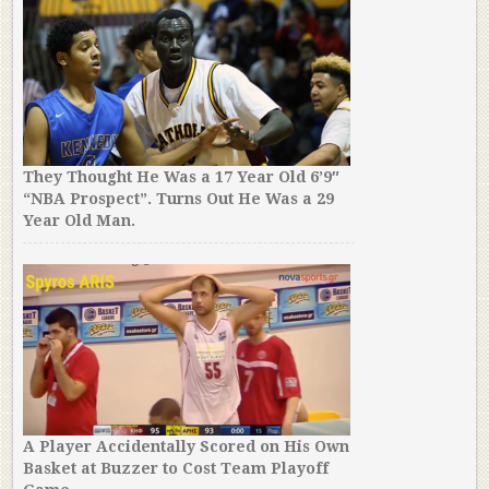
They Thought He Was a 17 Year Old 6’9″
“NBA Prospect”. Turns Out He Was a 29
Year Old Man.
A Player Accidentally Scored on His Own
Basket at Buzzer to Cost Team Playoff