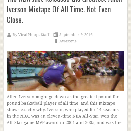
Iverson Mixtape Of All Time. Not Even
Close.
By
Viral Hoops Staff
September 9, 2016
Awesome
Allen Iverson might go down as the greatest pound for
pound basketball player of all time, and this mixtape
shows exactly why. Iverson, who played for 14 seasons
in the NBA, was an eleven-time NBA All-Star, won the
All-Star game MVP award in 2001 and 2005, and was the