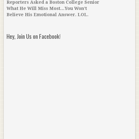
Reporters Asked a Boston College Senior
What He Will Miss Most…You Won’t
Believe His Emotional Answer. LOL.
Hey, Join Us on Facebook!