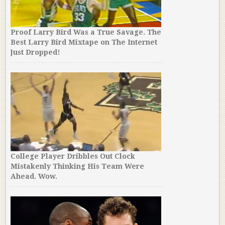
Proof Larry Bird Was a True Savage. The
Best Larry Bird Mixtape on The Internet
Just Dropped!
College Player Dribbles Out Clock
Mistakenly Thinking His Team Were
Ahead. Wow.