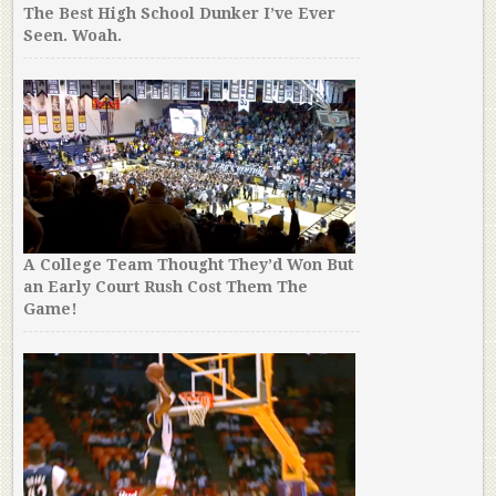
The Best High School Dunker I’ve Ever
Seen. Woah.
A College Team Thought They’d Won But
an Early Court Rush Cost Them The
Game!