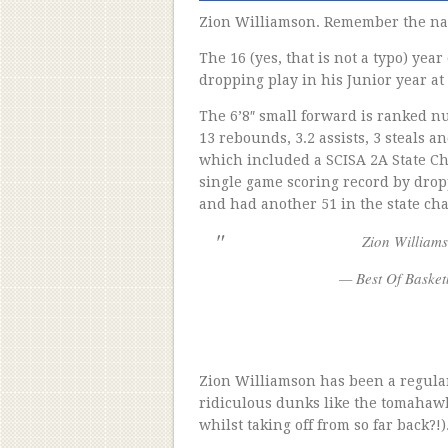
Zion Williamson. Remember the n
The 16 (yes, that is not a typo) year
dropping play in his Junior year a
The 6’8″ small forward is ranked nu
13 rebounds, 3.2 assists, 3 steals a
which included a SCISA 2A State Ch
single game scoring record by drop
and had another 51 in the state c
Zion William
— Best Of Basket
Zion Williamson has been a regular
ridiculous dunks like the tomahawk 
whilst taking off from so far back?!)