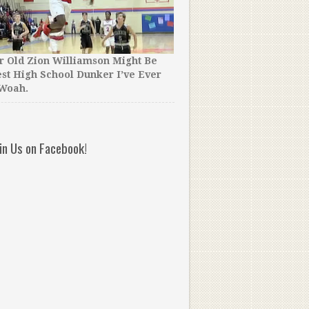
r Old Zion Williamson Might Be
st High School Dunker I’ve Ever
40 UNSEEN Vince Carter D
 Woah.
Went Deep in the Vault fo
oin Us on Facebook!