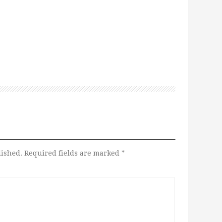
lished.
Required fields are marked
*