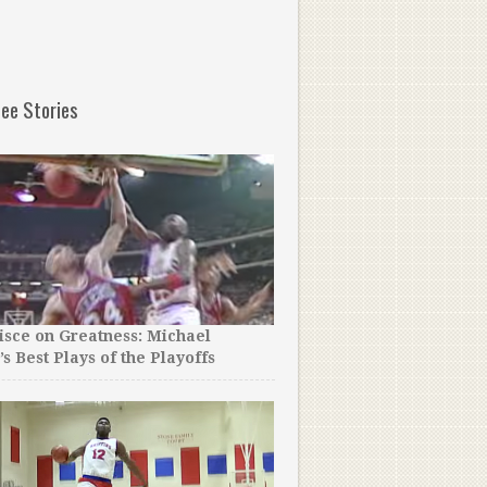
ee Stories
sce on Greatness: Michael
A College Team Thought T
’s Best Plays of the Playoffs
an Early Court Rush Cost 
Game!