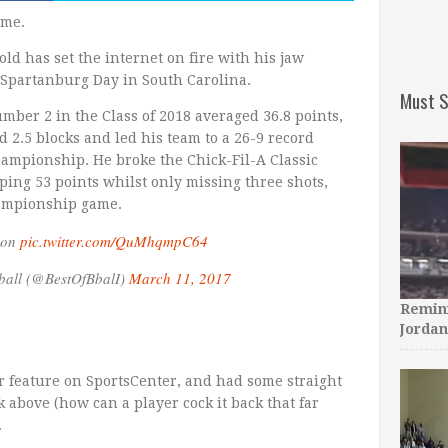
ame.
 old has set the internet on fire with his jaw
t Spartanburg Day in South Carolina.
Must S
mber 2 in the Class of 2018 averaged 36.8 points,
nd 2.5 blocks and led his team to a 26-9 record
ampionship. He broke the Chick-Fil-A Classic
ping 53 points whilst only missing three shots,
hampionship game.
son
pic.twitter.com/QuMhqmpC64
ball (@BestOfBbalI)
March 11, 2017
Remini
Jordan
 feature on SportsCenter, and had some straight
above (how can a player cock it back that far
.