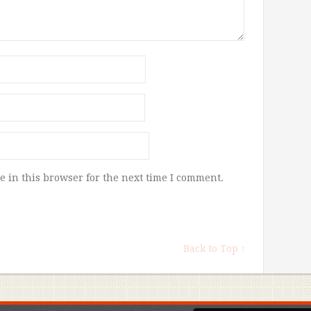
 in this browser for the next time I comment.
Back to Top ↑