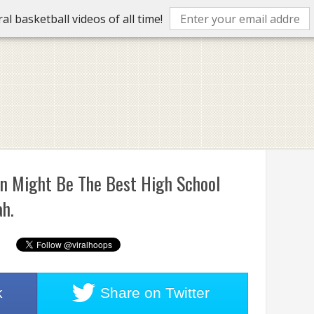
l basketball videos of all time!
on Might Be The Best High School
ah.
k
Share on
Twitter