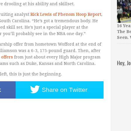
e drooling at his ability and skillset.
cruiting analyst
Rick Lewis of Phenom Hoop Report
,
South Carolina. “He’s got a tremendous body. He
16 Yea
 skill set. He’s just a special player at the
The Be
er you’ll probably see in the NBA one day.”
Seen.
larship offer from hometown Wofford at the end of
illiamson was a 6-3, 175-pound guard. Then, after
 offers
from just about every High Major program
Hey, J
grams such as Duke, Kansas and North Carolina.
ft, this is just the beginning.
k
Share on
Twitter