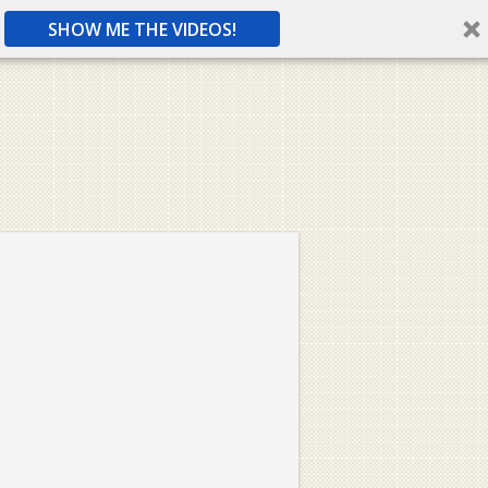
SHOW ME THE VIDEOS!