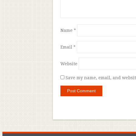
Name
*
Email
*
Website
Save my name, email, and website