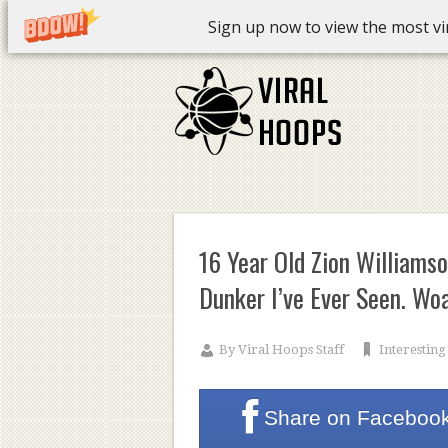
Sign up now to view the most vira
16 Year Old Zion Williams
Dunker I’ve Ever Seen. Wo
By
Viral Hoops Staff
Interesting
Share on
Faceboo