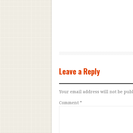
Leave a Reply
Your email address will not be pub
Comment
*