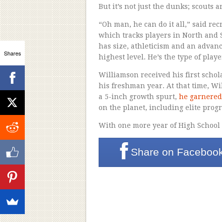
But it’s not just the dunks; scouts ar
“Oh man, he can do it all,” said re
which tracks players in North and 
has size, athleticism and an advanced
Shares
highest level. He’s the type of play
Williamson received his first scho
his freshman year. At that time, W
a 5-inch growth spurt,
he garnered
on the planet, including elite pro
With one more year of High School le
Share on
Faceboo