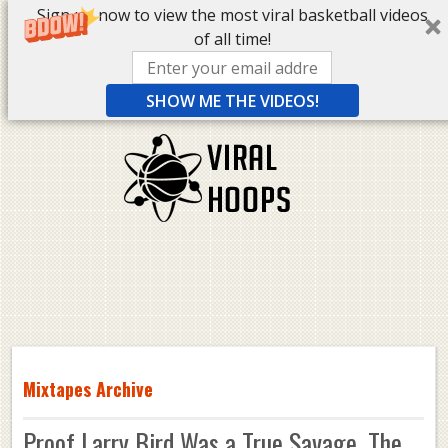
Sign up now to view the most viral basketball videos
of all time!
SHOW ME THE VIDEOS!
Mixtapes Archive
Proof Larry Bird Was a True Savage. The