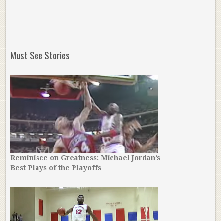
Must See Stories
Reminisce on Greatness: Michael Jordan’s
Best Plays of the Playoffs