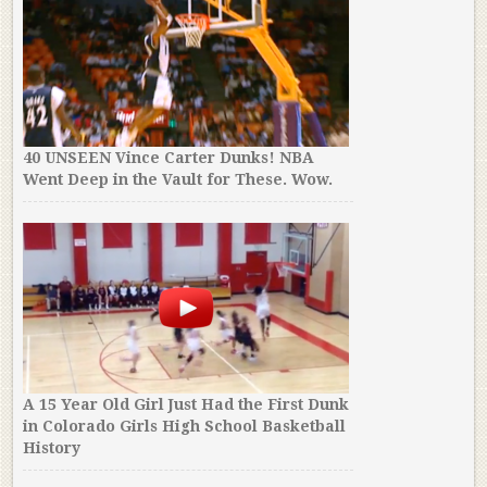
40 UNSEEN Vince Carter Dunks! NBA
Went Deep in the Vault for These. Wow.
A 15 Year Old Girl Just Had the First Dunk
in Colorado Girls High School Basketball
History