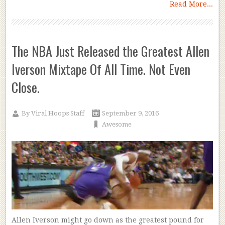
Read More...
The NBA Just Released the Greatest Allen
Iverson Mixtape Of All Time. Not Even
Close.
By
Viral Hoops Staff
September 9, 2016
Awesome
Allen Iverson might go down as the greatest pound for