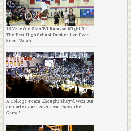
16 Year Old Zion Williamson Might Be
The Best High School Dunker I’ve Ever
Seen. Woah.
A College Team Thought They’d Won But
an Early Court Rush Cost Them The
Game!