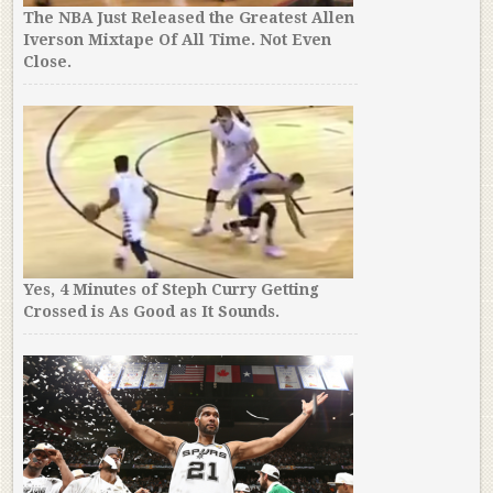
The NBA Just Released the Greatest Allen
Iverson Mixtape Of All Time. Not Even
Close.
Yes, 4 Minutes of Steph Curry Getting
Crossed is As Good as It Sounds.