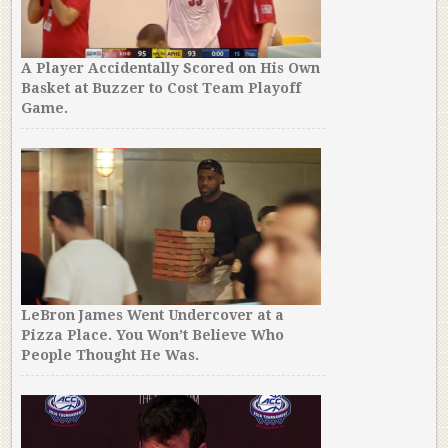
A Player Accidentally Scored on His Own
Basket at Buzzer to Cost Team Playoff
Game.
LeBron James Went Undercover at a
Pizza Place. You Won’t Believe Who
People Thought He Was.