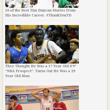
16 of the Best Tim Duncan Stories From
His Incredible Career. #ThankYouTD
They Thought He Was a 17 Year Old 6’9″
“NBA Prospect”. Turns Out He Was a 29
Year Old Man.