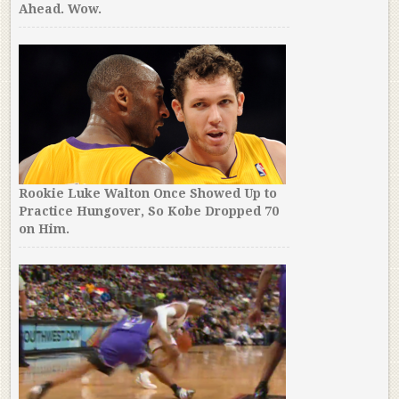
Ahead. Wow.
Rookie Luke Walton Once Showed Up to
Practice Hungover, So Kobe Dropped 70
on Him.