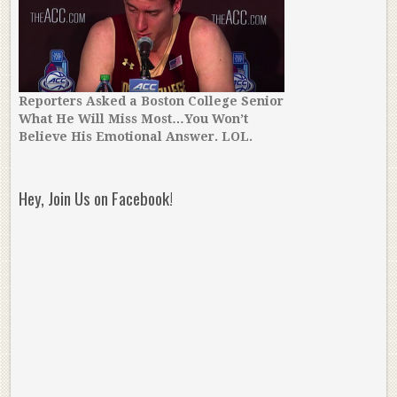
Reporters Asked a Boston College Senior
What He Will Miss Most…You Won’t
Believe His Emotional Answer. LOL.
Hey, Join Us on Facebook!