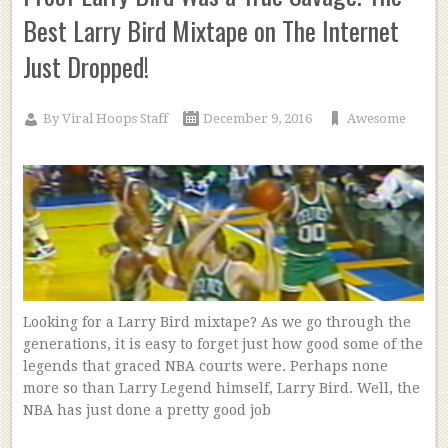
Best Larry Bird Mixtape on The Internet
Just Dropped!
By
Viral Hoops Staff
December 9, 2016
Awesome
Looking for a Larry Bird mixtape? As we go through the
generations, it is easy to forget just how good some of the
legends that graced NBA courts were. Perhaps none
more so than Larry Legend himself, Larry Bird. Well, the
NBA has just done a pretty good job