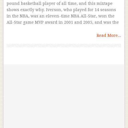
pound basketball player of all time, and this mixtape
shows exactly why. Iverson, who played for 14 seasons
in the NBA, was an eleven-time NBA All-Star, won the
All-Star game MVP award in 2001 and 2005, and was the
Read More...