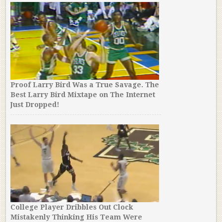
Proof Larry Bird Was a True Savage. The
Best Larry Bird Mixtape on The Internet
Just Dropped!
College Player Dribbles Out Clock
Mistakenly Thinking His Team Were