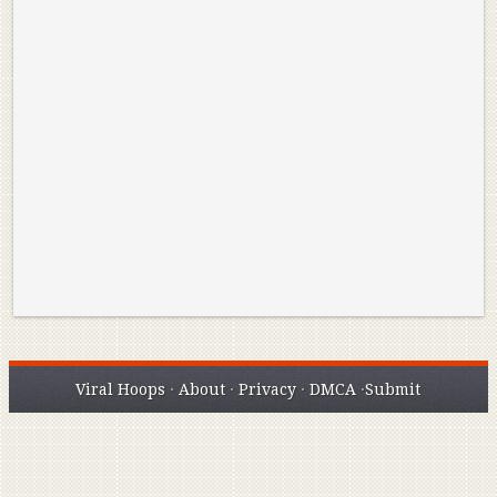
Reminisce on Greatness: Michael Jordan’s
16 Year Old Zion
Best Plays of the Playoffs
The Best High Sc
Seen. Woah.
Viral Hoops
·
About
·
Privacy
·
DMCA
·
Submit