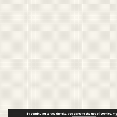
By continuing to use the site, you agree to the use of cookies.
mo