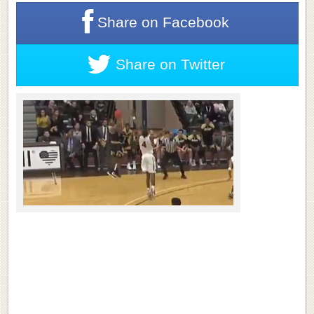
Share on
Facebook
Share on
Twitter