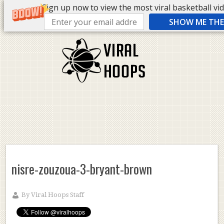
Sign up now to view the most viral basketball vide
SHOW ME THE 
nisre-zouzoua-3-bryant-brown
By
Viral Hoops Staff