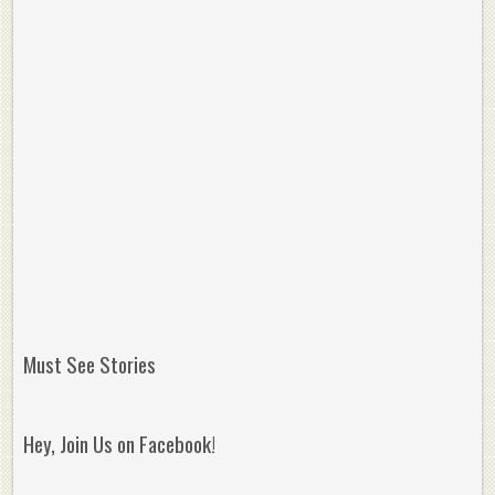
Must See Stories
Hey, Join Us on Facebook!