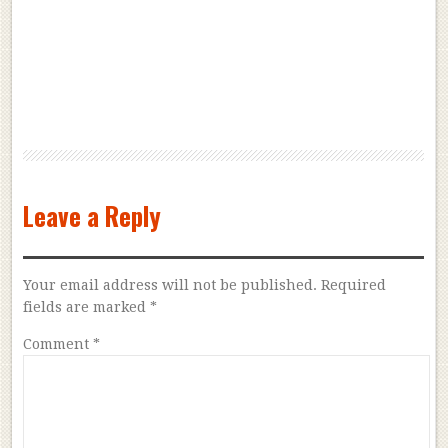
Leave a Reply
Your email address will not be published.
Required
fields are marked
*
Comment
*