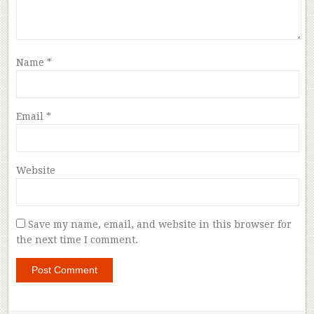
Name
*
Email
*
Website
Save my name, email, and website in this browser for
the next time I comment.