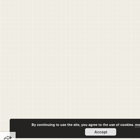
By continuing to use the site, you agree to the use of cookies.
mo
Accept