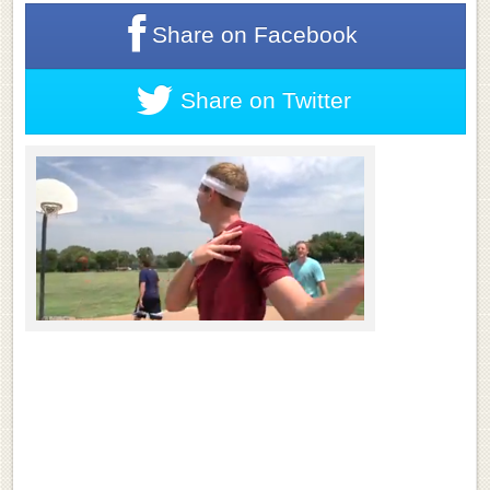
Share on
Facebook
Share on
Twitter