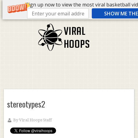
Sign up now to view the most viral basketball vide
SHOW ME THE 
stereotypes2
By
Viral Hoops Staff