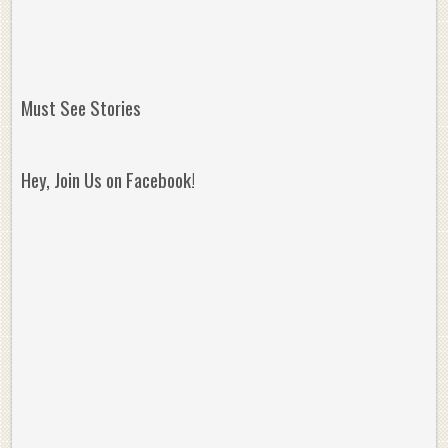
Must See Stories
Hey, Join Us on Facebook!
Reminisce on Greatness: Michael Jordan’s
16 Year Old Zion
Best Plays of the Playoffs
The Best High Sc
Seen. Woah.