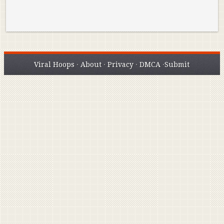
Viral Hoops
·
About
·
Privacy
·
DMCA
·
Submit