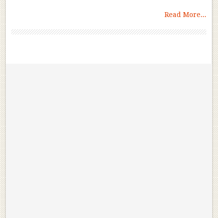
Read More...