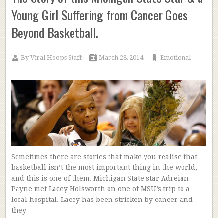
Young Girl Suffering from Cancer Goes
Beyond Basketball.
By
Viral Hoops Staff
March 28, 2014
Emotional
Sometimes there are stories that make you realise that
basketball isn’t the most important thing in the world,
and this is one of them. Michigan State star Adreian
Payne met Lacey Holsworth on one of MSU’s trip to a
local hospital. Lacey has been stricken by cancer and
they