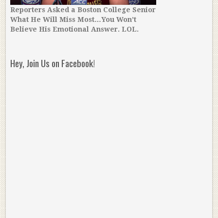
Reporters Asked a Boston College Senior
What He Will Miss Most…You Won’t
Believe His Emotional Answer. LOL.
Hey, Join Us on Facebook!