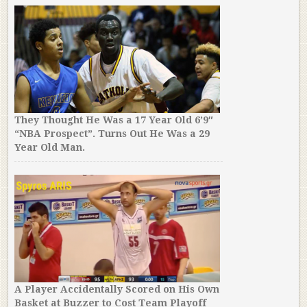
They Thought He Was a 17 Year Old 6’9″
“NBA Prospect”. Turns Out He Was a 29
Year Old Man.
A Player Accidentally Scored on His Own
Basket at Buzzer to Cost Team Playoff