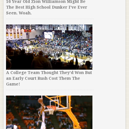
16 Year Old Zion Williamson Might Be
The Best High School Dunker I’ve Ever
Seen. Woah.
A College Team Thought They’d Won But
an Early Court Rush Cost Them The
Game!