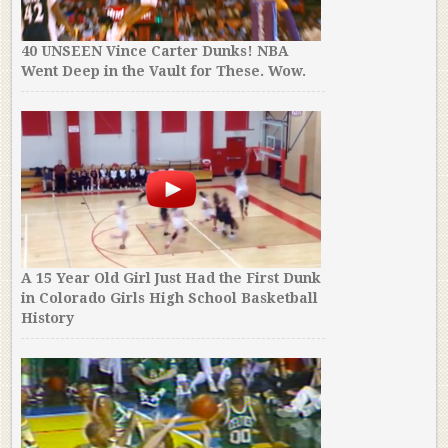
40 UNSEEN Vince Carter Dunks! NBA
Went Deep in the Vault for These. Wow.
A 15 Year Old Girl Just Had the First Dunk
in Colorado Girls High School Basketball
History