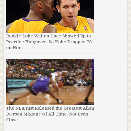
Rookie Luke Walton Once Showed Up to
Practice Hungover, So Kobe Dropped 70
on Him.
The NBA Just Released the Greatest Allen
Iverson Mixtape Of All Time. Not Even
Close.