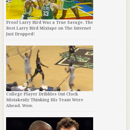
Proof Larry Bird Was a True Savage. The
Best Larry Bird Mixtape on The Internet
Just Dropped!
College Player Dribbles Out Clock
Mistakenly Thinking His Team Were
Ahead. Wow.