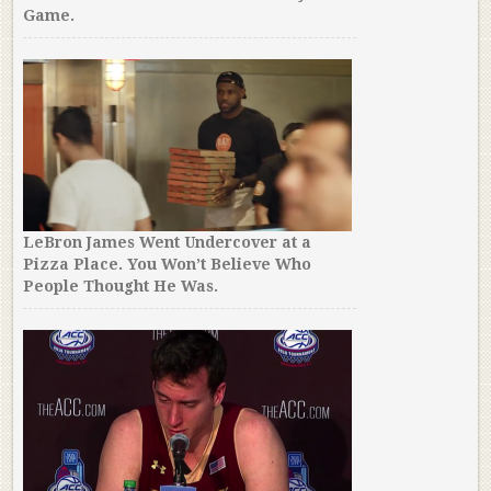
Game.
LeBron James Went Undercover at a
Pizza Place. You Won’t Believe Who
People Thought He Was.