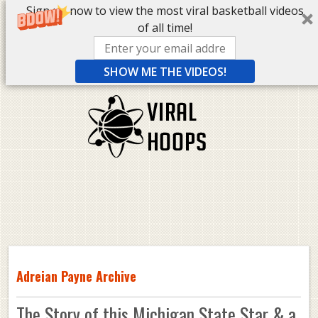
Sign up now to view the most viral basketball videos
of all time!
SHOW ME THE VIDEOS!
Adreian Payne Archive
The Story of this Michigan State Star & a