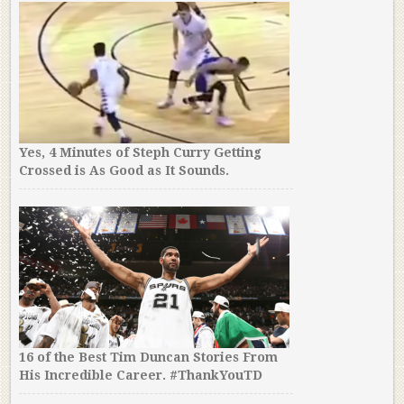
Yes, 4 Minutes of Steph Curry Getting
Crossed is As Good as It Sounds.
16 of the Best Tim Duncan Stories From
His Incredible Career. #ThankYouTD