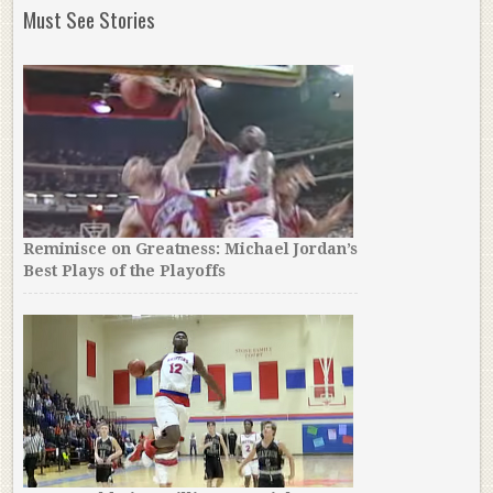
Must See Stories
Reminisce on Greatness: Michael Jordan’s
Best Plays of the Playoffs