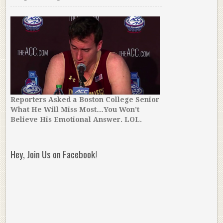
Reporters Asked a Boston College Senior
What He Will Miss Most…You Won’t
Believe His Emotional Answer. LOL.
Hey, Join Us on Facebook!