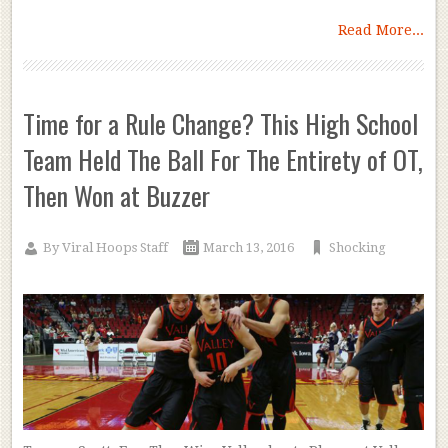
Read More...
Time for a Rule Change? This High School
Team Held The Ball For The Entirety of OT,
Then Won at Buzzer
By
Viral Hoops Staff
March 13, 2016
Shocking