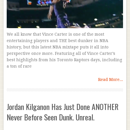
We all know that Vince Carter is one of the most
entertaining players and THE best dunker in NBA
history, but this latest NBA mixtape puts it all into
perspective once more. Featuring all of Vince Carter’s
best highlights from his Toronto Raptors days, including
a ton of rare
Read More...
Jordan Kilganon Has Just Done ANOTHER
Never Before Seen Dunk. Unreal.