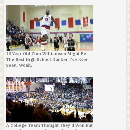
16 Year Old Zion Williamson Might Be
The Best High School Dunker I’ve Ever
Seen. Woah.
A College Team Thought They’d Won But