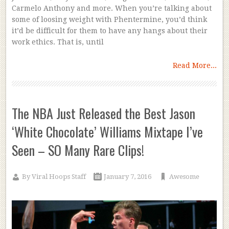
Carmelo Anthony and more. When you’re talking about
some of loosing weight with Phentermine, you’d think
it’d be difficult for them to have any hangs about their
work ethics. That is, until
Read More...
The NBA Just Released the Best Jason
‘White Chocolate’ Williams Mixtape I’ve
Seen – SO Many Rare Clips!
By
Viral Hoops Staff
January 7, 2016
Awesome