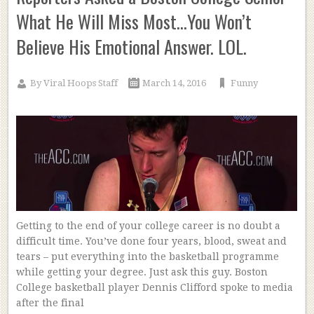
What He Will Miss Most…You Won’t
Believe His Emotional Answer. LOL.
By
Viral Hoops Staff
March 14, 2016
Funny
Getting to the end of your college career is no doubt a
difficult time. You’ve done four years, blood, sweat and
tears – put everything into the basketball programme
while getting your degree. Just ask this guy. Boston
College basketball player Dennis Clifford spoke to media
after the final