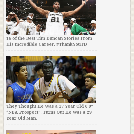
16 of the Best Tim Duncan Stories From
His Incredible Career. #ThankYouTD
They Thought He Was a 17 Year Old 6’9″
“NBA Prospect”. Turns Out He Was a 29
Year Old Man.