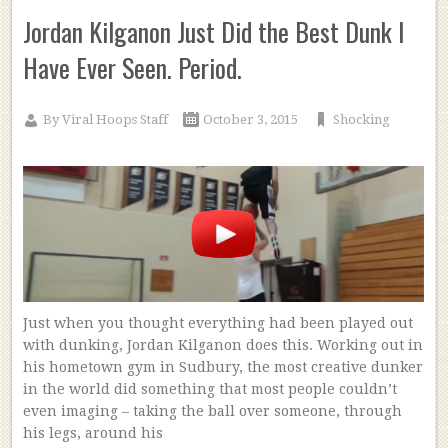
Jordan Kilganon Just Did the Best Dunk I
Have Ever Seen. Period.
By
Viral Hoops Staff
October 3, 2015
Shocking
Just when you thought everything had been played out
with dunking, Jordan Kilganon does this. Working out in
his hometown gym in Sudbury, the most creative dunker
in the world did something that most people couldn’t
even imaging – taking the ball over someone, through
his legs, around his