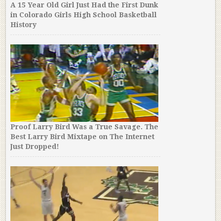
A 15 Year Old Girl Just Had the First Dunk
in Colorado Girls High School Basketball
History
Proof Larry Bird Was a True Savage. The
Best Larry Bird Mixtape on The Internet
Just Dropped!