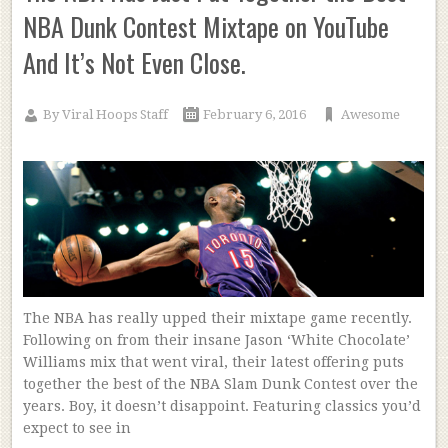
NBA Dunk Contest Mixtape on YouTube
And It’s Not Even Close.
By
Viral Hoops Staff
February 6, 2016
Awesome
The NBA has really upped their mixtape game recently.
Following on from their insane Jason ‘White Chocolate’
Williams mix that went viral, their latest offering puts
together the best of the NBA Slam Dunk Contest over the
years. Boy, it doesn’t disappoint. Featuring classics you’d
expect to see in