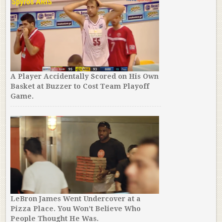
A Player Accidentally Scored on His Own
Basket at Buzzer to Cost Team Playoff
Game.
LeBron James Went Undercover at a
Pizza Place. You Won’t Believe Who
People Thought He Was.