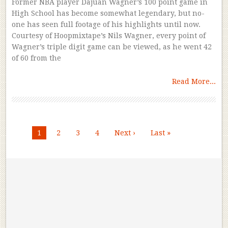
Former NBA player Dajuan Wagner’s 100 point game in
High School has become somewhat legendary, but no-
one has seen full footage of his highlights until now.
Courtesy of Hoopmixtape’s Nils Wagner, every point of
Wagner’s triple digit game can be viewed, as he went 42
of 60 from the
Read More...
1
2
3
4
Next ›
Last »