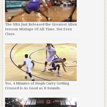
The NBA Just Released the Greatest Allen
Iverson Mixtape Of All Time. Not Even
Close.
Yes, 4 Minutes of Steph Curry Getting
Crossed is As Good as It Sounds.