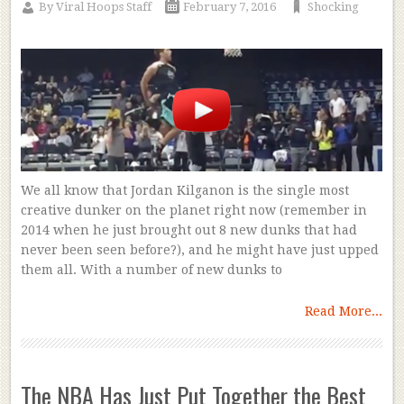
By
Viral Hoops Staff
February 7, 2016
Shocking
We all know that Jordan Kilganon is the single most
creative dunker on the planet right now (remember in
2014 when he just brought out 8 new dunks that had
never been seen before?), and he might have just upped
them all. With a number of new dunks to
Read More...
The NBA Has Just Put Together the Best