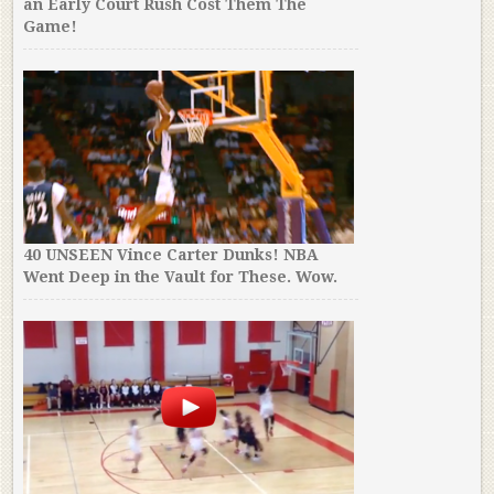
an Early Court Rush Cost Them The
Game!
40 UNSEEN Vince Carter Dunks! NBA
Went Deep in the Vault for These. Wow.