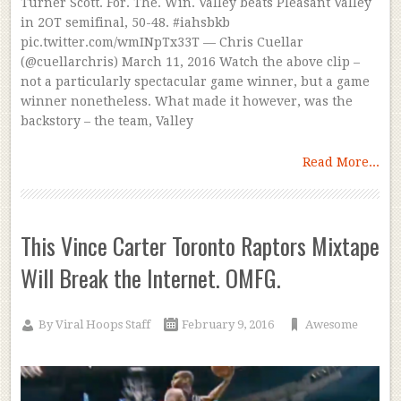
Turner Scott. For. The. Win. Valley beats Pleasant Valley
in 2OT semifinal, 50-48. #iahsbkb
pic.twitter.com/wmINpTx33T — Chris Cuellar
(@cuellarchris) March 11, 2016 Watch the above clip –
not a particularly spectacular game winner, but a game
winner nonetheless. What made it however, was the
backstory – the team, Valley
Read More...
This Vince Carter Toronto Raptors Mixtape
Will Break the Internet. OMFG.
By
Viral Hoops Staff
February 9, 2016
Awesome