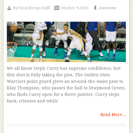
By
Viral Hoops Staff
October 9, 2015
Awesome
We all know Steph Curry has supreme confidence, but
this shot is fully taking the piss. The Golden State
Warriors point guard gives an around-the-waist pass to
Klay Thompson, who passes the ball to Draymond Green,
who finds Curry open for a three-pointer. Curry steps
back, releases and while
Read More...