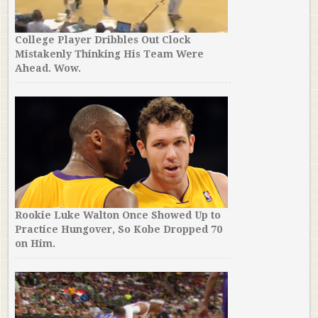
College Player Dribbles Out Clock
Mistakenly Thinking His Team Were
Ahead. Wow.
Rookie Luke Walton Once Showed Up to
Practice Hungover, So Kobe Dropped 70
on Him.