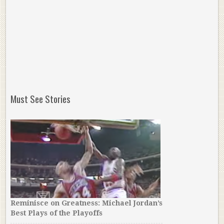
Must See Stories
Reminisce on Greatness: Michael Jordan’s
Best Plays of the Playoffs