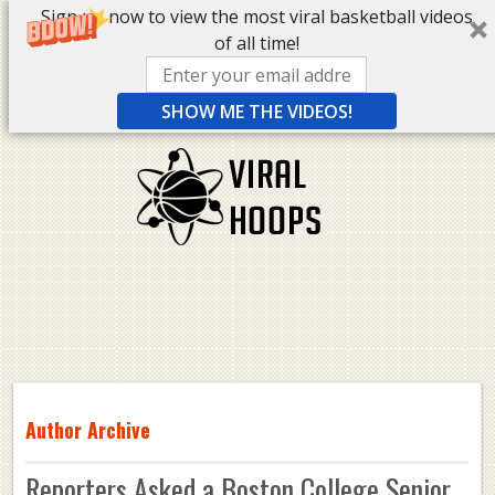
Sign up now to view the most viral basketball videos
of all time!
SHOW ME THE VIDEOS!
Author Archive
Reporters Asked a Boston College Senior