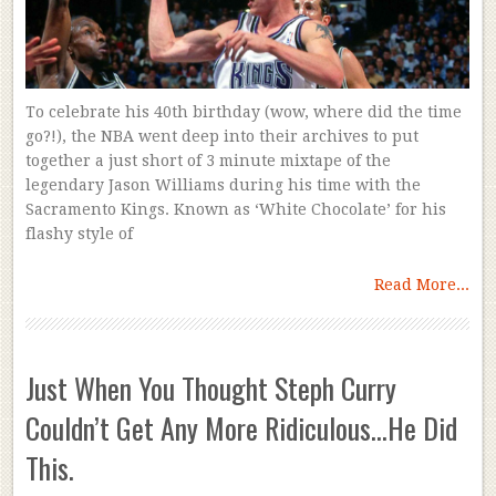
To celebrate his 40th birthday (wow, where did the time
go?!), the NBA went deep into their archives to put
together a just short of 3 minute mixtape of the
legendary Jason Williams during his time with the
Sacramento Kings. Known as ‘White Chocolate’ for his
flashy style of
Read More...
Just When You Thought Steph Curry
Couldn’t Get Any More Ridiculous…He Did
This.