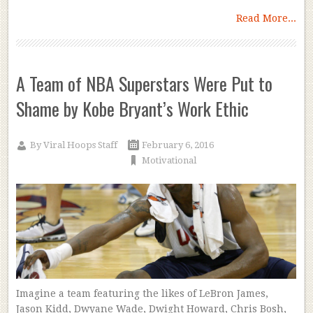
Read More...
A Team of NBA Superstars Were Put to
Shame by Kobe Bryant’s Work Ethic
By
Viral Hoops Staff
February 6, 2016
Motivational
Imagine a team featuring the likes of LeBron James,
Jason Kidd, Dwyane Wade, Dwight Howard, Chris Bosh,