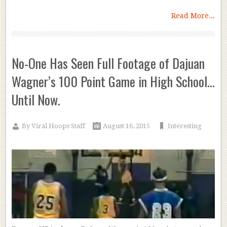
Read More...
No-One Has Seen Full Footage of Dajuan
Wagner’s 100 Point Game in High School…
Until Now.
By
Viral Hoops Staff
August 16, 2015
Interesting