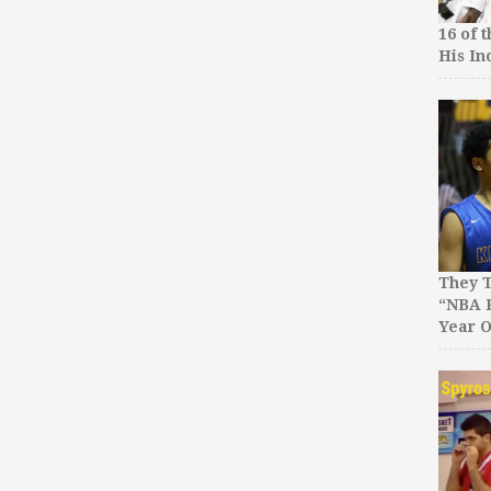
16 of 
His In
They T
“NBA P
Year O