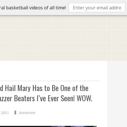
l basketball videos of all time!
d Hail Mary Has to Be One of the
zzer Beaters I’ve Ever Seen! WOW.
 2015
Awesome