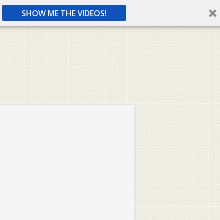
SHOW ME THE VIDEOS!