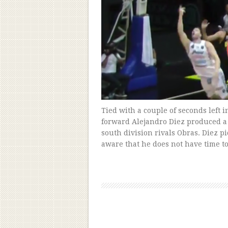
Tied with a couple of seconds left 
forward Alejandro Diez produced a
south division rivals Obras. Diez p
aware that he does not have time t