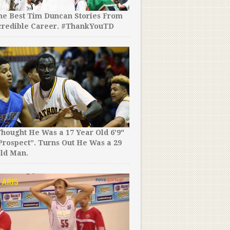
the Best Tim Duncan Stories From
credible Career. #ThankYouTD
hought He Was a 17 Year Old 6’9″
rospect”. Turns Out He Was a 29
ld Man.