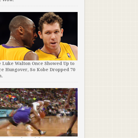
e Luke Walton Once Showed Up to
ce Hungover, So Kobe Dropped 70
m.