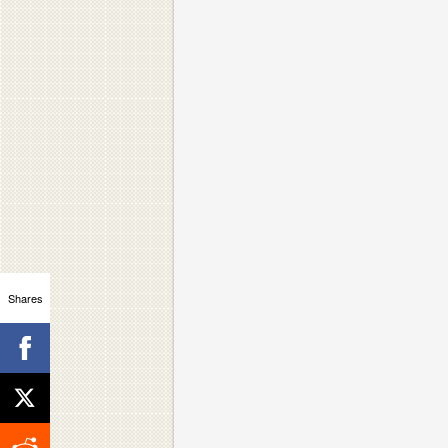
Shares