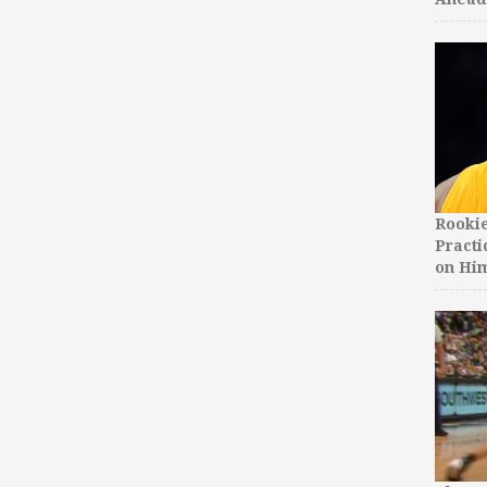
Rooki
Practi
on Hi