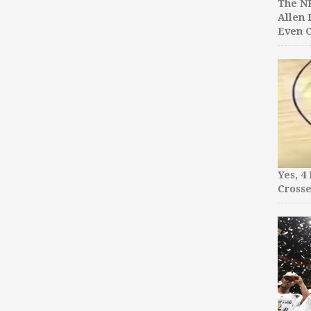
The NB
Allen 
Even C
Yes, 4
Crosse