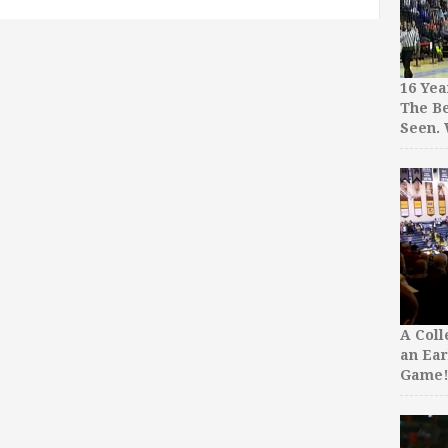
16 Yea
The Be
Seen.
A Col
an Ear
Game