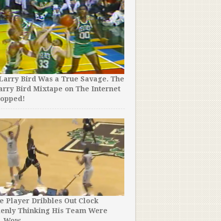
Larry Bird Was a True Savage. The
arry Bird Mixtape on The Internet
ropped!
e Player Dribbles Out Clock
kenly Thinking His Team Were
. Wow.