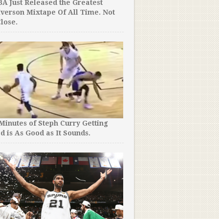
A Just Released the Greatest
Iverson Mixtape Of All Time. Not
lose.
 Minutes of Steph Curry Getting
d is As Good as It Sounds.