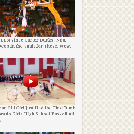
SEEN Vince Carter Dunks! NBA
eep in the Vault for These. Wow.
ear Old Girl Just Had the First Dunk
orado Girls High School Basketball
y