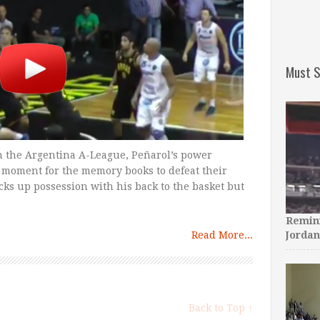
Must S
in the Argentina A-League, Peñarol’s power
 moment for the memory books to defeat their
icks up possession with his back to the basket but
o
Remini
Read More...
Jordan
Back to Top ↑