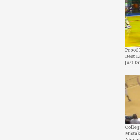
Proof 
Best L
Just D
Colleg
Mista
Ahead