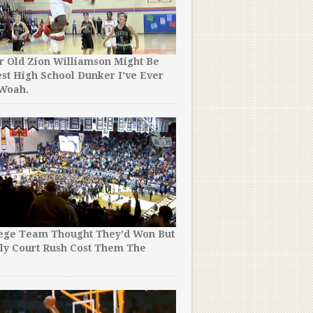
r Old Zion Williamson Might Be
st High School Dunker I’ve Ever
 Woah.
lege Team Thought They’d Won But
ly Court Rush Cost Them The
!