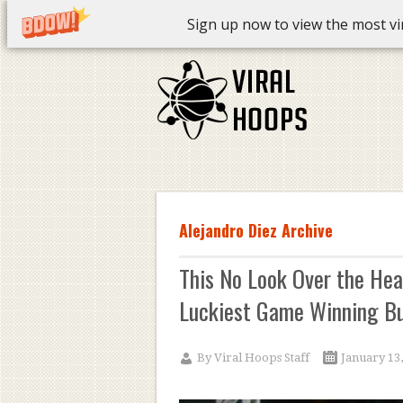
Sign up now to view the most vira
Alejandro Diez Archive
This No Look Over the Hea
Luckiest Game Winning Bu
By
Viral Hoops Staff
January 13,