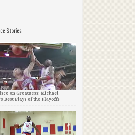
ee Stories
sce on Greatness: Michael
’s Best Plays of the Playoffs