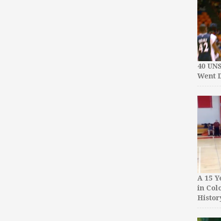
40 UN
Went D
A 15 Y
in Col
Histor