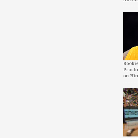
Rooki
Practi
on Hi