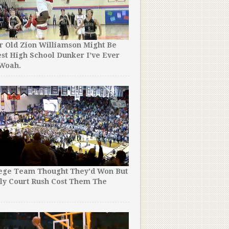
r Old Zion Williamson Might Be
st High School Dunker I’ve Ever
 Woah.
lege Team Thought They’d Won But
ly Court Rush Cost Them The
!