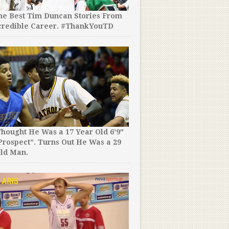
the Best Tim Duncan Stories From
credible Career. #ThankYouTD
hought He Was a 17 Year Old 6’9″
rospect”. Turns Out He Was a 29
ld Man.