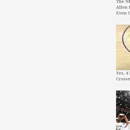
The NB
Allen 
Even C
Yes, 4
Crosse