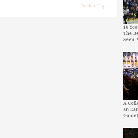
Back to Top ↑
16 Yea
The Be
Seen.
A Col
an Ear
Game