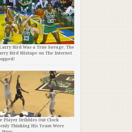
Larry Bird Was a True Savage. The
arry Bird Mixtape on The Internet
ropped!
e Player Dribbles Out Clock
kenly Thinking His Team Were
. Wow.