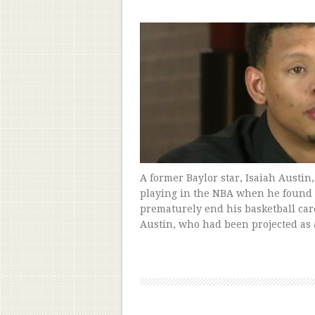
A former Baylor star, Isaiah Austin
playing in the NBA when he found h
prematurely end his basketball care
Austin, who had been projected as 