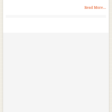
Read More...