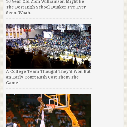
16 Year Old Zion Williamson Might Be
The Best High School Dunker I’ve Ever
Seen. Woah.
A College Team Thought They’d Won But
an Early Court Rush Cost Them The
Game!