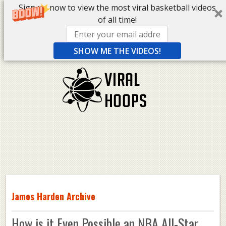
Sign up now to view the most viral basketball videos
of all time!
SHOW ME THE VIDEOS!
James Harden Archive
How is it Even Possible an NBA All-Star