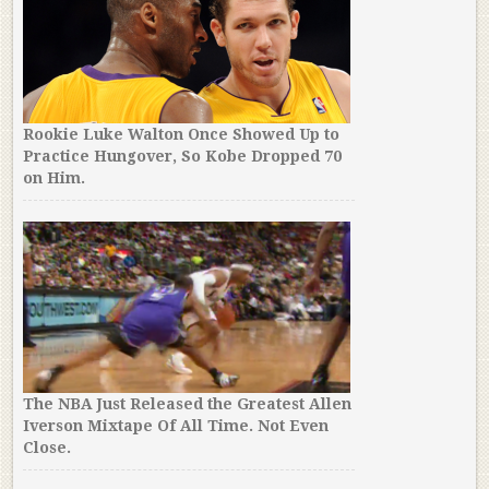
Rookie Luke Walton Once Showed Up to
Practice Hungover, So Kobe Dropped 70
on Him.
The NBA Just Released the Greatest Allen
Iverson Mixtape Of All Time. Not Even
Close.