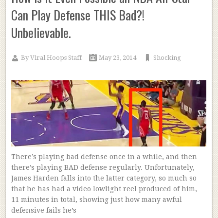
Can Play Defense THIS Bad?!
Unbelievable.
By
Viral Hoops Staff
May 23, 2014
Shocking
There’s playing bad defense once in a while, and then
there’s playing BAD defense regularly. Unfortunately,
James Harden falls into the latter category, so much so
that he has had a video lowlight reel produced of him,
11 minutes in total, showing just how many awful
defensive fails he’s