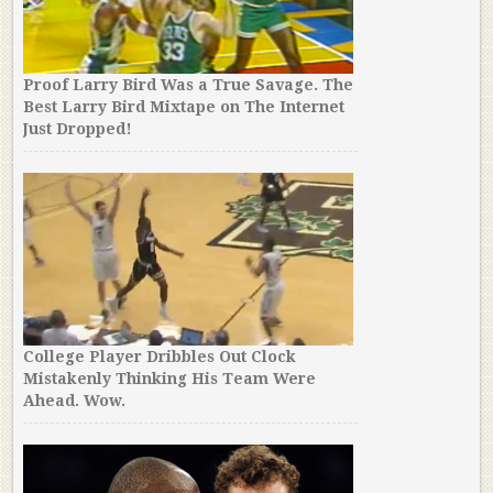
Proof Larry Bird Was a True Savage. The
Best Larry Bird Mixtape on The Internet
Just Dropped!
College Player Dribbles Out Clock
Mistakenly Thinking His Team Were
Ahead. Wow.