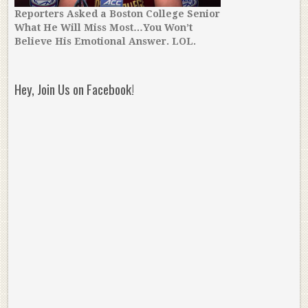
Reporters Asked a Boston College Senior
What He Will Miss Most…You Won’t
Believe His Emotional Answer. LOL.
Hey, Join Us on Facebook!