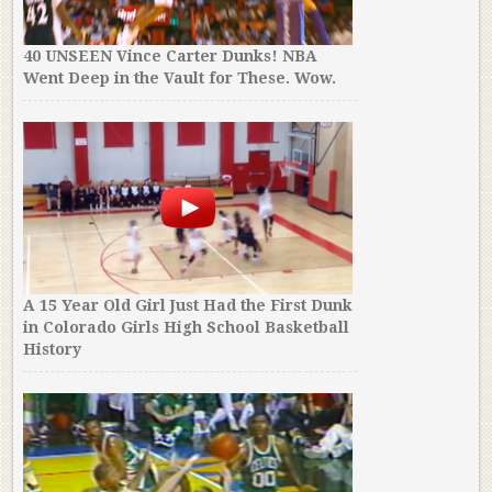
40 UNSEEN Vince Carter Dunks! NBA
Went Deep in the Vault for These. Wow.
A 15 Year Old Girl Just Had the First Dunk
in Colorado Girls High School Basketball
History