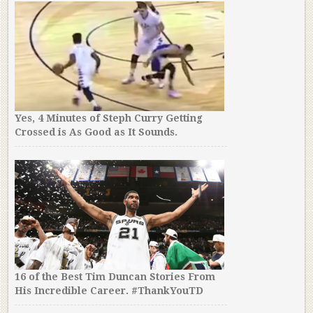
Yes, 4 Minutes of Steph Curry Getting
Crossed is As Good as It Sounds.
16 of the Best Tim Duncan Stories From
His Incredible Career. #ThankYouTD