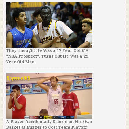
They Thought He Was a 17 Year Old 6’9″
“NBA Prospect”. Turns Out He Was a 29
Year Old Man.
A Player Accidentally Scored on His Own
Basket at Buzzer to Cost Team Playoff