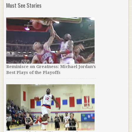
Must See Stories
Reminisce on Greatness: Michael Jordan’s
Best Plays of the Playoffs