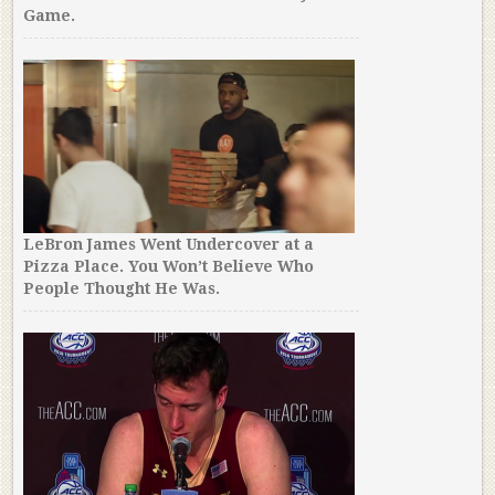
Game.
LeBron James Went Undercover at a
Pizza Place. You Won’t Believe Who
People Thought He Was.