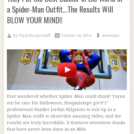
a Spider-Man Outfit…The Results Will
BLOW YOUR MIND!!
By
Viral Hoops Staff
October 26, 2014
Awesome
Ever wondered whether Spider-Man could dunk? Turns
out he can! For Halloween, Hoopmixtape got 6’1″
professional dunker Jordan Kilganon to suit up in a
Spider-Man outfit to shoot this amazing video, and the
results are truly incredible. It features seventeen dunks
that have never been done in an NBA