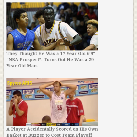
They Thought He Was a 17 Year Old 6’9″
“NBA Prospect”. Turns Out He Was a 29
Year Old Man.
A Player Accidentally Scored on His Own
Basket at Buzzer to Cost Team Playoff