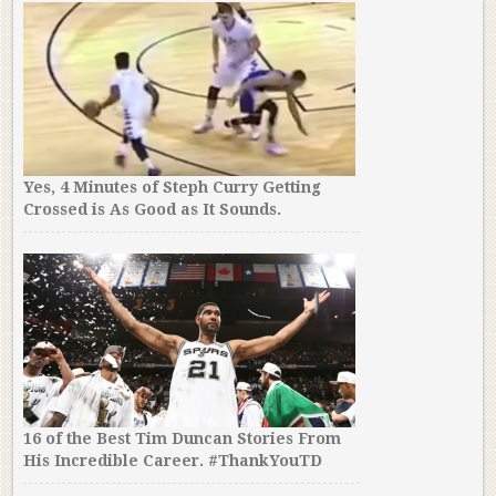
Yes, 4 Minutes of Steph Curry Getting
Crossed is As Good as It Sounds.
16 of the Best Tim Duncan Stories From
His Incredible Career. #ThankYouTD