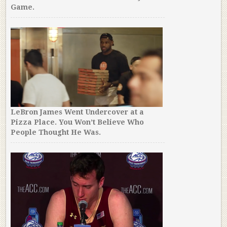
Game.
LeBron James Went Undercover at a
Pizza Place. You Won’t Believe Who
People Thought He Was.