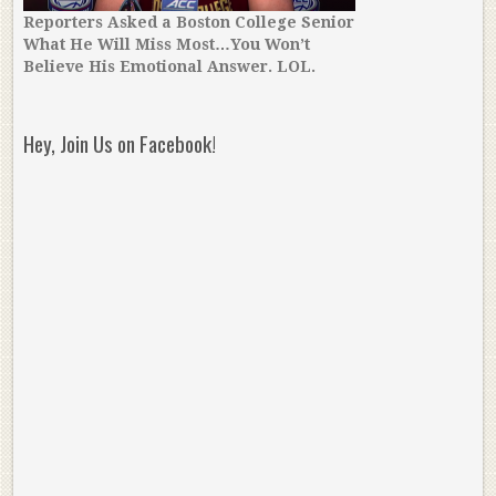
Reporters Asked a Boston College Senior
What He Will Miss Most…You Won’t
Believe His Emotional Answer. LOL.
Hey, Join Us on Facebook!