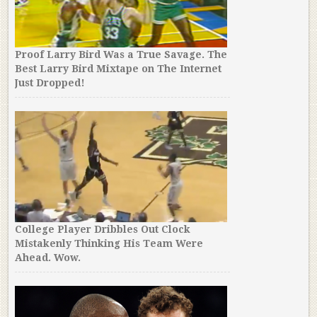
Proof Larry Bird Was a True Savage. The
Best Larry Bird Mixtape on The Internet
Just Dropped!
College Player Dribbles Out Clock
Mistakenly Thinking His Team Were
Ahead. Wow.