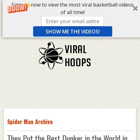
Sign up now to view the most viral basketball videos
of all time!
SHOW ME THE VIDEOS!
Spider Man Archive
They Put the Best Dunker in the World in