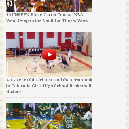
40 UNSEEN Vince Carter Dunks! NBA
Went Deep in the Vault for These. Wow.
A 15 Year Old Girl Just Had the First Dunk
in Colorado Girls High School Basketball
History