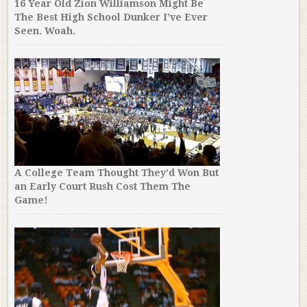
16 Year Old Zion Williamson Might Be
The Best High School Dunker I’ve Ever
Seen. Woah.
A College Team Thought They’d Won But
an Early Court Rush Cost Them The
Game!