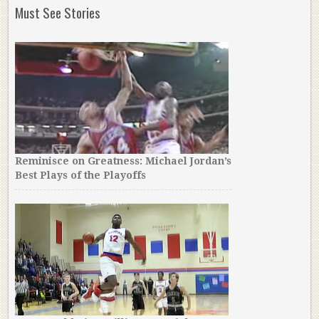
Must See Stories
Reminisce on Greatness: Michael Jordan’s
Best Plays of the Playoffs