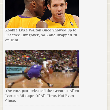
Rookie Luke Walton Once Showed Up to
Practice Hungover, So Kobe Dropped 70
on Him.
The NBA Just Released the Greatest Allen
Iverson Mixtape Of All Time. Not Even
Close.