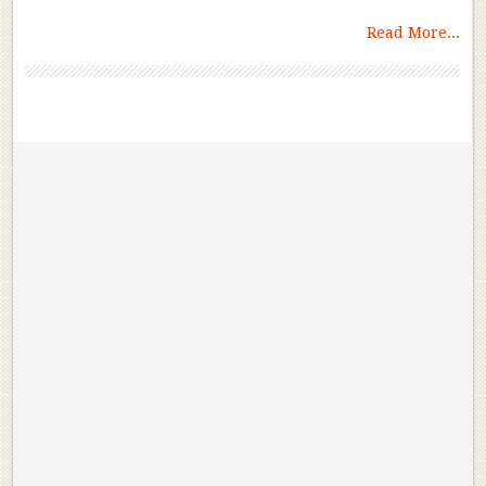
Read More...