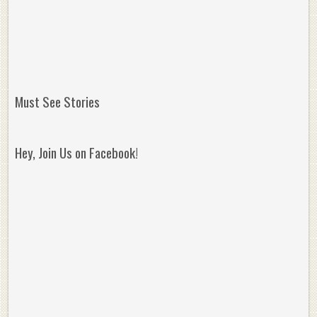
Must See Stories
Hey, Join Us on Facebook!
Reminisce on Greatness: Michael Jordan’s
16 Year Old Zion
Best Plays of the Playoffs
The Best High Sc
Seen. Woah.