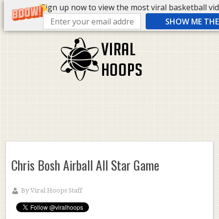
Sign up now to view the most viral basketball vide
SHOW ME THE 
Chris Bosh Airball All Star Game
By
Viral Hoops Staff