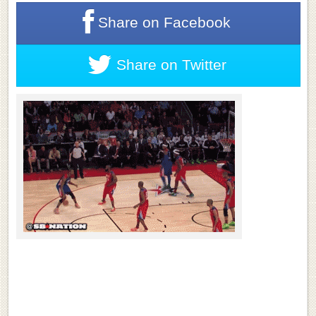
Share on
Facebook
Share on
Twitter