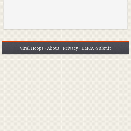
Viral Hoops
·
About
·
Privacy
·
DMCA
·
Submit