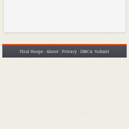
Viral Hoops
·
About
·
Privacy
·
DMCA
·
Submit