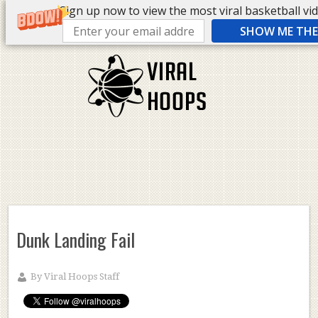
Sign up now to view the most viral basketball vide
SHOW ME THE 
Dunk Landing Fail
By
Viral Hoops Staff