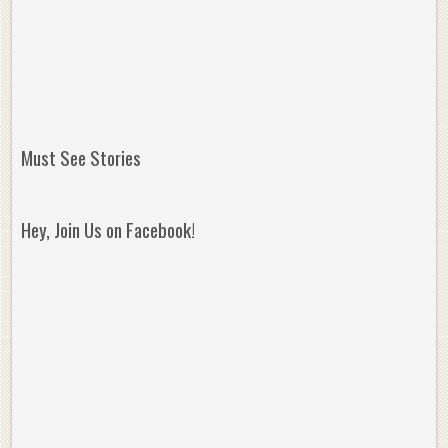
Must See Stories
Hey, Join Us on Facebook!
Reminisce on Greatness: Michael Jordan’s
16 Year Old Zion
Best Plays of the Playoffs
The Best High Sc
Seen. Woah.