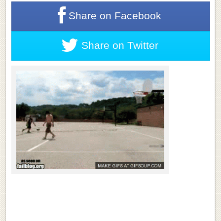
Share on
Facebook
Share on
Twitter