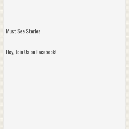
Must See Stories
Hey, Join Us on Facebook!
Reminisce on Greatness: Michael Jordan’s
16 Year Old Zion
Best Plays of the Playoffs
The Best High Sc
Seen. Woah.