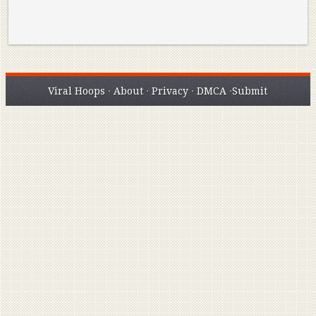
Viral Hoops
·
About
·
Privacy
·
DMCA
·
Submit