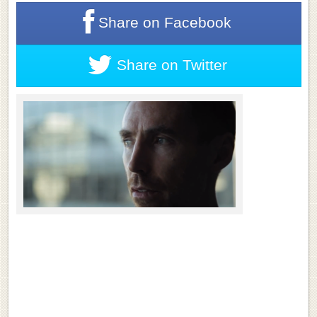
Share on
Facebook
Share on
Twitter