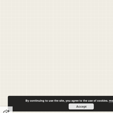
By continuing to use the site, you agree to the use of cookies.
mo
Accept