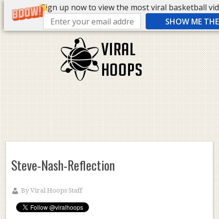
Sign up now to view the most viral basketball vide
SHOW ME THE 
Steve-Nash-Reflection
By
Viral Hoops Staff