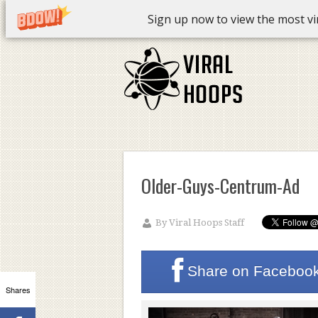
Sign up now to view the most vira
Older-Guys-Centrum-Ad
By
Viral Hoops Staff
Share on
Faceboo
Shares