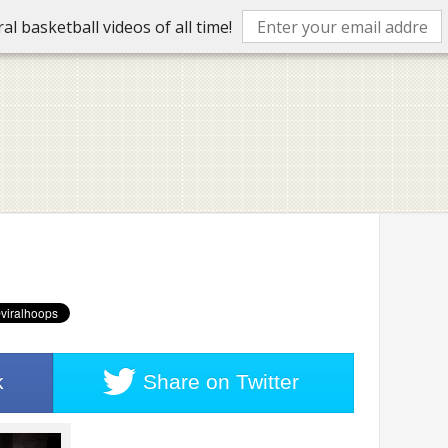
l basketball videos of all time!
k
Share on
Twitter