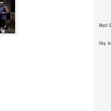
Must S
Hey, J
Remini
Jordan