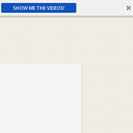
SHOW ME THE VIDEOS!