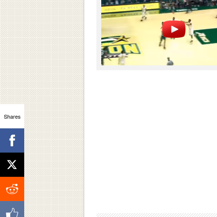
Shares