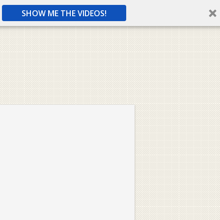
SHOW ME THE VIDEOS!