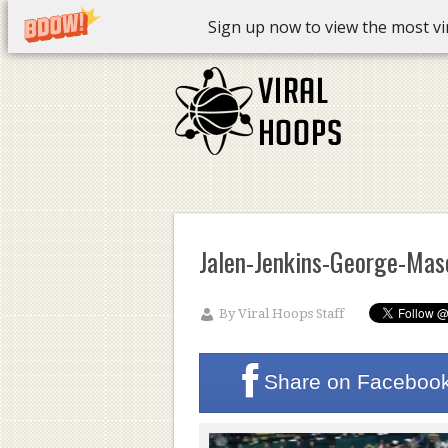
Sign up now to view the most vira
Jalen-Jenkins-George-Mas
By
Viral Hoops Staff
Share on
Faceboo