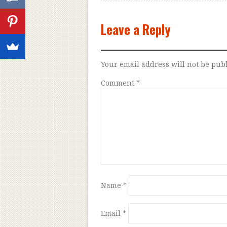
Leave a Reply
Your email address will not be pub
Comment
*
Name
*
Email
*