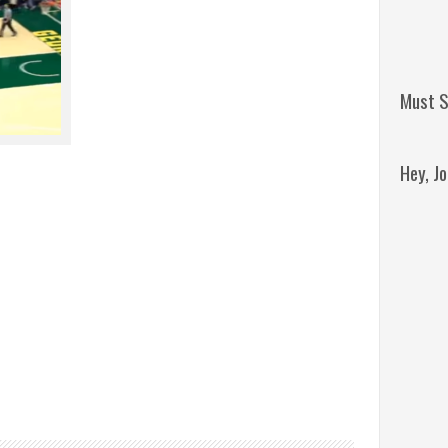
Must S
Hey, J
Remini
Jordan