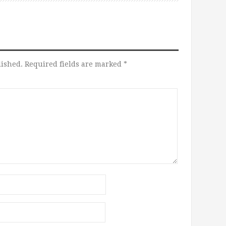
lished.
Required fields are marked
*