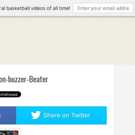
l basketball videos of all time!
on-buzzer-Beater
k
Share on
Twitter