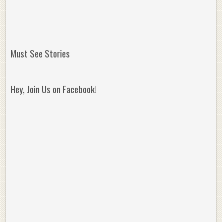
Must See Stories
Hey, Join Us on Facebook!
Reminisce on Greatness: Michael Jordan’s
16 Year Old Zion
Best Plays of the Playoffs
The Best High Sc
Seen. Woah.