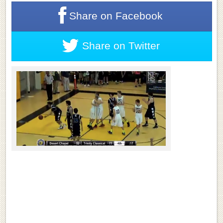
Share on
Facebook
Share on
Twitter