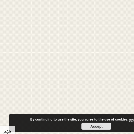
By continuing to use the site, you agree to the use of cookies.
mo
Accept