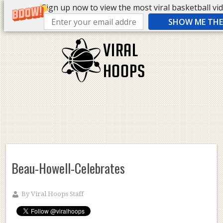
Sign up now to view the most viral basketball vide
SHOW ME THE 
Beau-Howell-Celebrates
By
Viral Hoops Staff