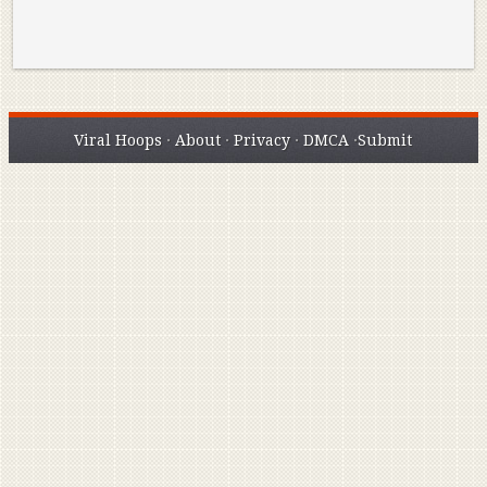
Viral Hoops
·
About
·
Privacy
·
DMCA
·
Submit