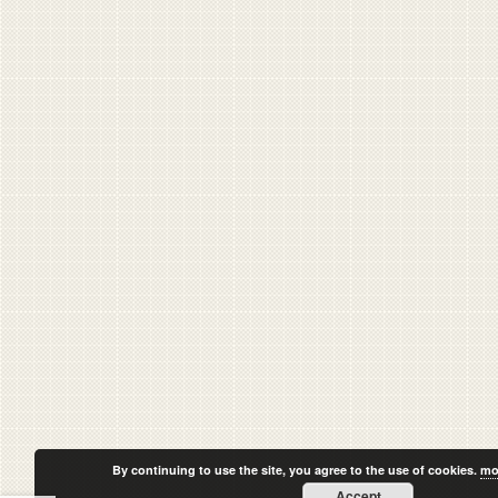
By continuing to use the site, you agree to the use of cookies.
mo
Accept