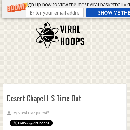
Sign up now to view the most viral basketball vide
SHOW ME THE 
Desert Chapel HS Time Out
By
Viral Hoops Staff