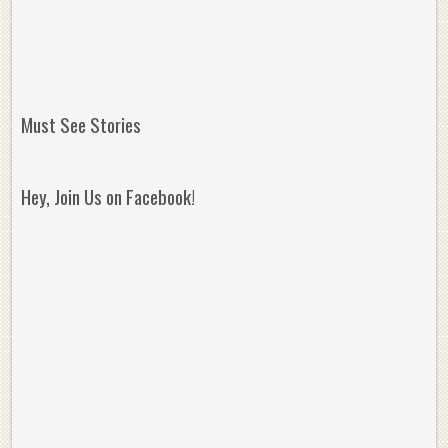
Must See Stories
Hey, Join Us on Facebook!
Reminisce on Greatness: Michael Jordan’s
16 Year Old Zion
Best Plays of the Playoffs
The Best High Sc
Seen. Woah.