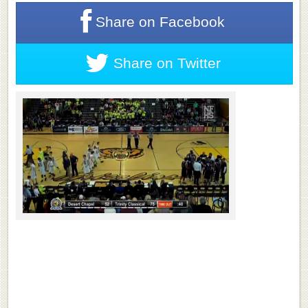
Share on
Facebook
Share on
Twitter