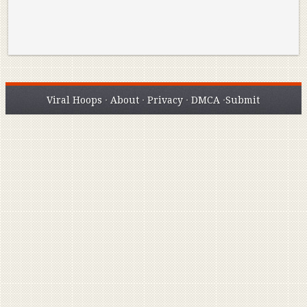
Viral Hoops
·
About
·
Privacy
·
DMCA
·
Submit