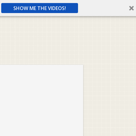
SHOW ME THE VIDEOS!