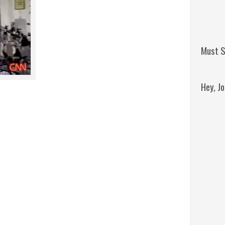
Must S
Hey, J
Remini
Jordan