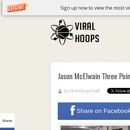
Sign up now to view the most vira
Jason McElwain Three Poin
By
Viral Hoops Staff
Share on
Faceboo
Shares