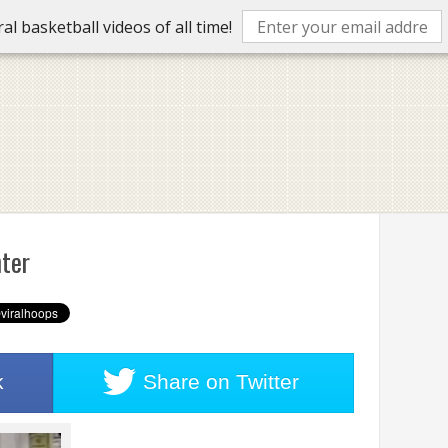
l basketball videos of all time!
ter
k
Share on
Twitter