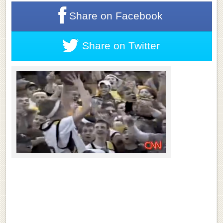
Share on
Facebook
Share on
Twitter