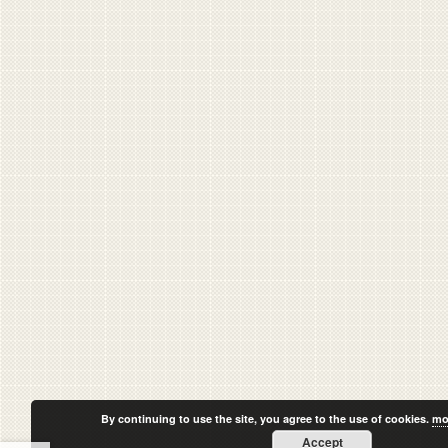
By continuing to use the site, you agree to the use of cookies.
mo
Accept