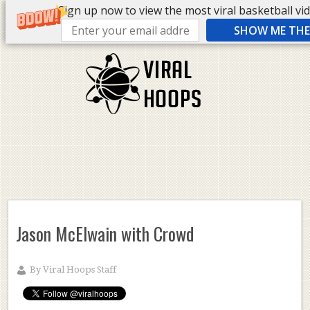
Sign up now to view the most viral basketball vide
SHOW ME THE 
Jason McElwain with Crowd
By
Viral Hoops Staff