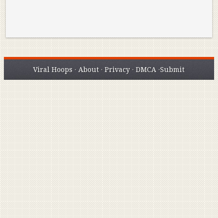
Viral Hoops
·
About
·
Privacy
·
DMCA
·
Submit