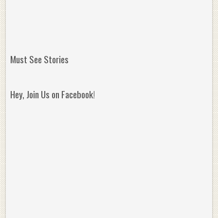
Must See Stories
Hey, Join Us on Facebook!
Reminisce on Greatness: Michael Jordan’s
16 Year Old Zion
Best Plays of the Playoffs
The Best High Sc
Seen. Woah.