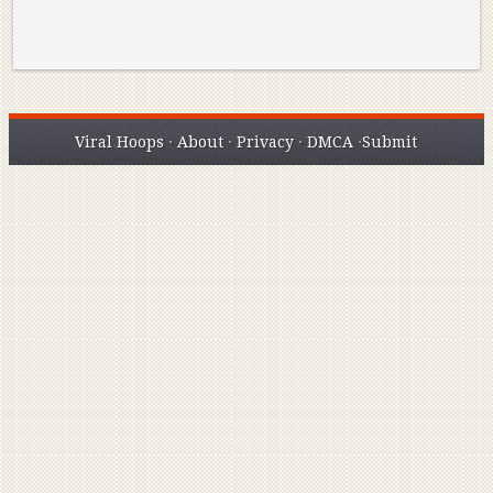
Viral Hoops
·
About
·
Privacy
·
DMCA
·
Submit