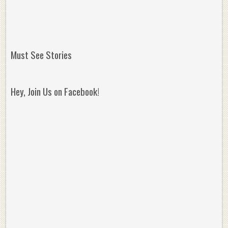
Must See Stories
Hey, Join Us on Facebook!
Reminisce on Greatness: Michael Jordan’s
16 Year Old Zion
Best Plays of the Playoffs
The Best High Sc
Seen. Woah.