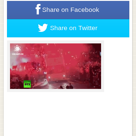
Share on
Facebook
Share on
Twitter