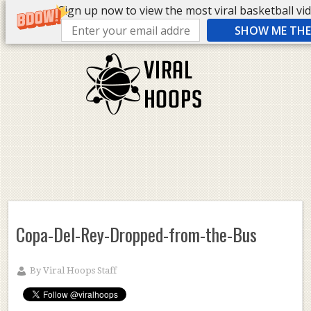
Sign up now to view the most viral basketball vide
SHOW ME THE 
Copa-Del-Rey-Dropped-from-the-Bus
By
Viral Hoops Staff