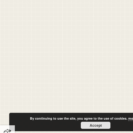
By continuing to use the site, you agree to the use of cookies.
mo
Accept