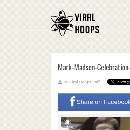
Mark-Madsen-Celebration
By
Viral Hoops Staff
Share on
Faceboo