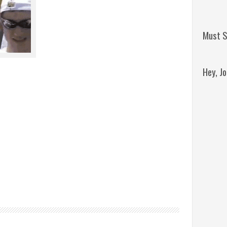
Must S
Hey, J
Remini
Jordan