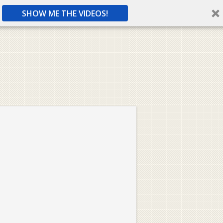
SHOW ME THE VIDEOS!