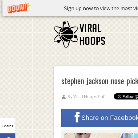
Sign up now to view the most vira
stephen-jackson-nose-pic
By
Viral Hoops Staff
Share on
Faceboo
Shares