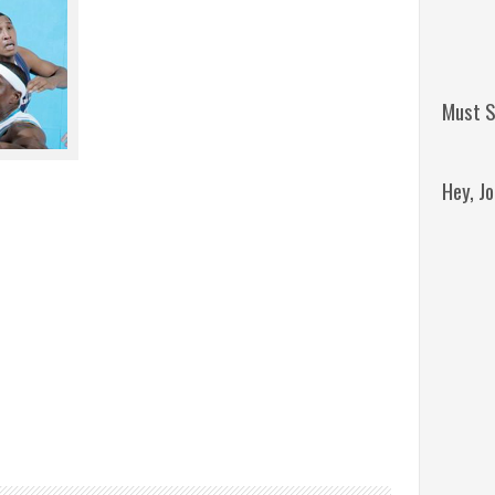
Must S
Hey, J
Remini
Jordan