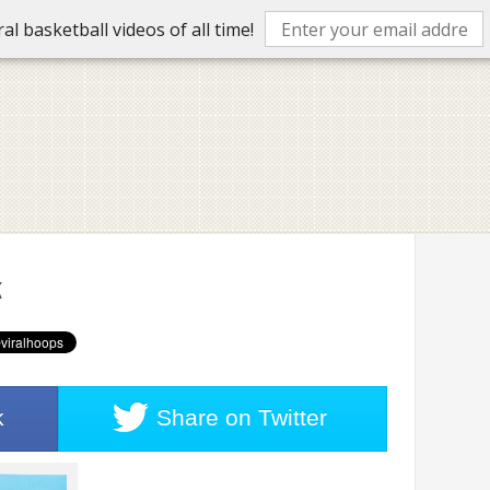
l basketball videos of all time!
k
k
Share on
Twitter