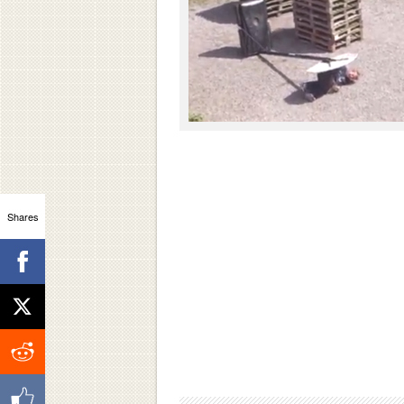
Shares