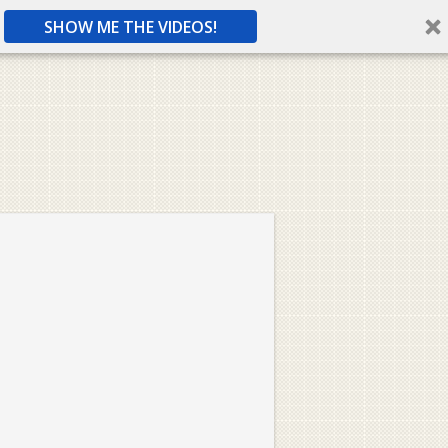
SHOW ME THE VIDEOS!