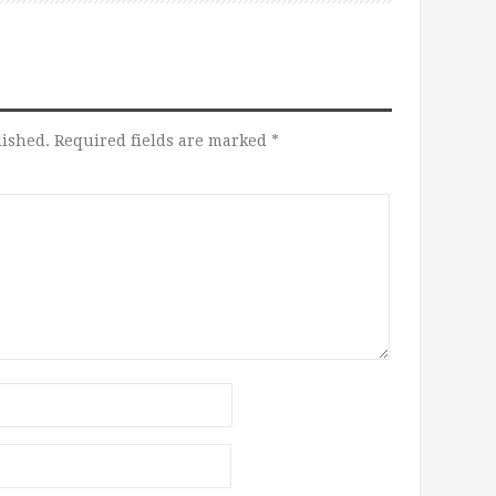
lished.
Required fields are marked
*