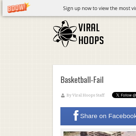
Sign up now to view the most vira
Basketball-Fail
By
Viral Hoops Staff
Share on
Faceboo