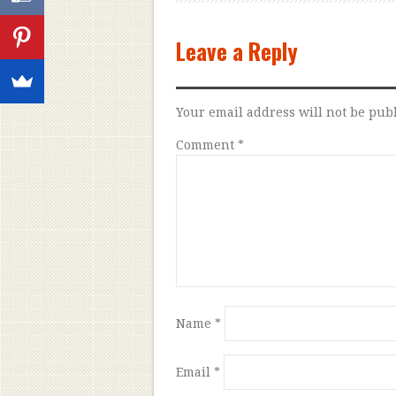
Leave a Reply
Your email address will not be pub
Comment
*
Name
*
Email
*