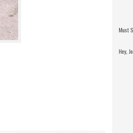
Must S
Hey, J
Remini
Jordan