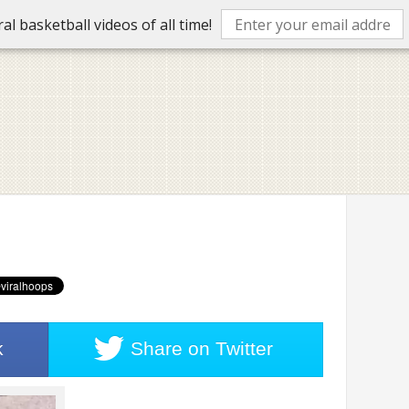
l basketball videos of all time!
k
Share on
Twitter