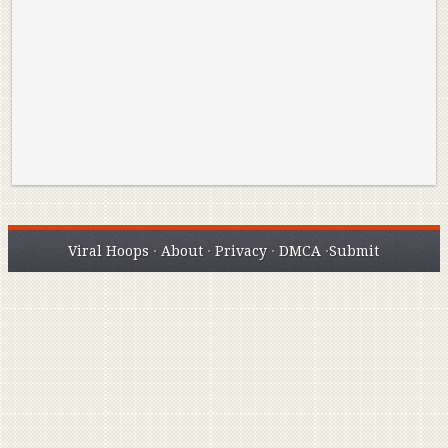
Best Plays of the Playoffs
The Best High Sc
Seen. Woah.
Viral Hoops
·
About
·
Privacy
·
DMCA
·
Submit