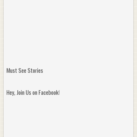
Must See Stories
Hey, Join Us on Facebook!
Reminisce on Greatness: Michael Jordan’s
16 Year Old Zion