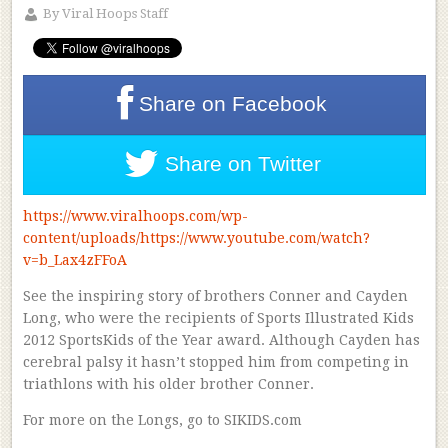
By
Viral Hoops Staff
Share on
Facebook
Share on
Twitter
https://www.viralhoops.com/wp-
content/uploads/https://www.youtube.com/watch?
v=b_Lax4zFFoA
See the inspiring story of brothers Conner and Cayden
Long, who were the recipients of Sports Illustrated Kids
2012 SportsKids of the Year award. Although Cayden has
cerebral palsy it hasn’t stopped him from competing in
triathlons with his older brother Conner.
For more on the Longs, go to SIKIDS.com