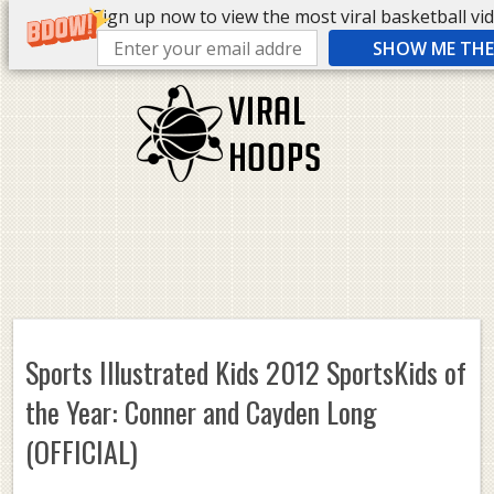
Sign up now to view the most viral basketball vide
SHOW ME THE 
Sports Illustrated Kids 2012 SportsKids of
the Year: Conner and Cayden Long
(OFFICIAL)