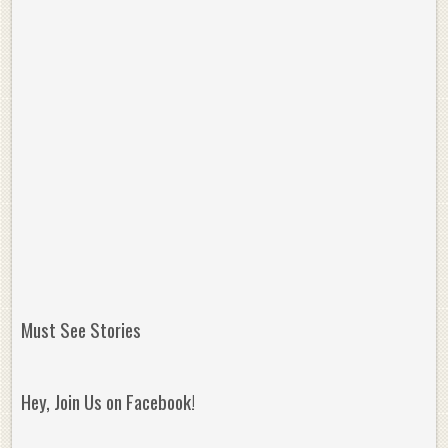
Must See Stories
Hey, Join Us on Facebook!