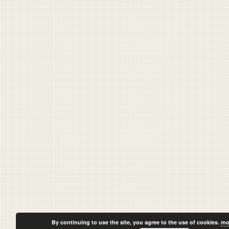
By continuing to use the site, you agree to the use of cookies.
mo