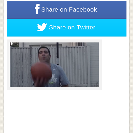
Share on
Facebook
Share on
Twitter