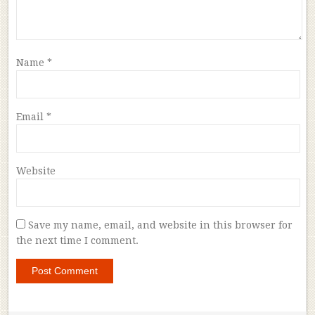
Name
*
Email
*
Website
Save my name, email, and website in this browser for
the next time I comment.