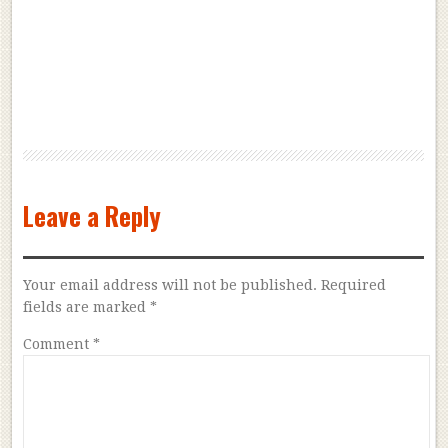
Leave a Reply
Your email address will not be published.
Required
fields are marked
*
Comment
*