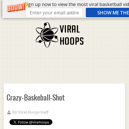
Sign up now to view the most viral basketball vide
SHOW ME THE 
Crazy-Baskeball-Shot
By
Viral Hoops Staff