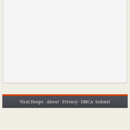
Reminisce on Greatness: Michael Jordan’s
16 Year Old Zion
Best Plays of the Playoffs
The Best High Sc
Seen. Woah.
Viral Hoops
·
About
·
Privacy
·
DMCA
·
Submit