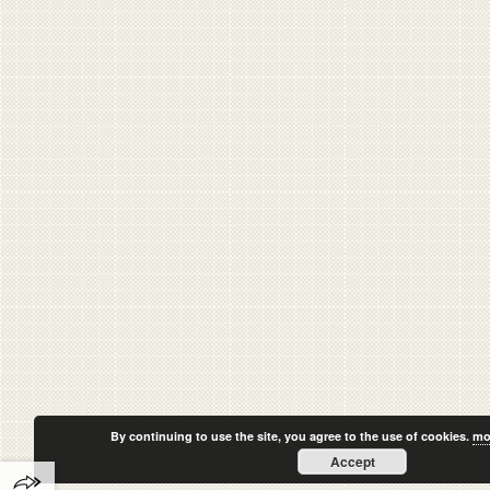
By continuing to use the site, you agree to the use of cookies.
mo
Accept