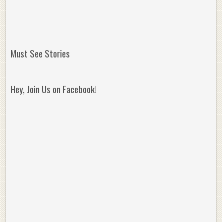
Must See Stories
Hey, Join Us on Facebook!
Reminisce on Greatness: Michael Jordan’s
16 Year Old Zion
Best Plays of the Playoffs
The Best High Sc
Seen. Woah.