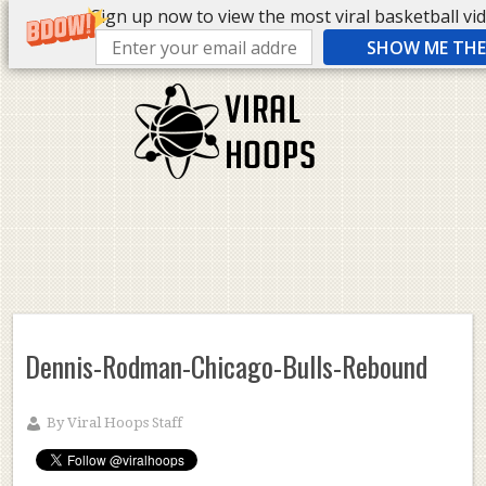
Sign up now to view the most viral basketball vide
SHOW ME THE 
Dennis-Rodman-Chicago-Bulls-Rebound
By
Viral Hoops Staff