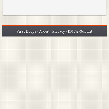
Viral Hoops
·
About
·
Privacy
·
DMCA
·
Submit