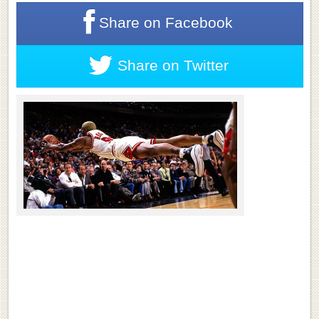
Share on
Facebook
Share on
Twitter