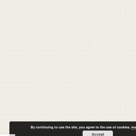
By continuing to use the site, you agree to the use of cookies.
mo
Accept