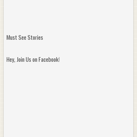
Must See Stories
Hey, Join Us on Facebook!
Reminisce on Greatness: Michael Jordan’s
16 Year Old Zion
Best Plays of the Playoffs
The Best High Sc
Seen. Woah.