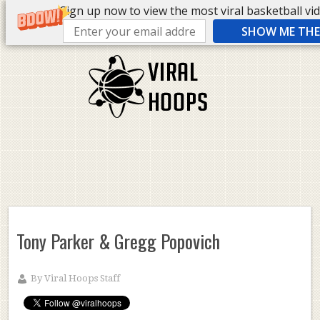
Sign up now to view the most viral basketball vide
SHOW ME THE 
Tony Parker & Gregg Popovich
By
Viral Hoops Staff