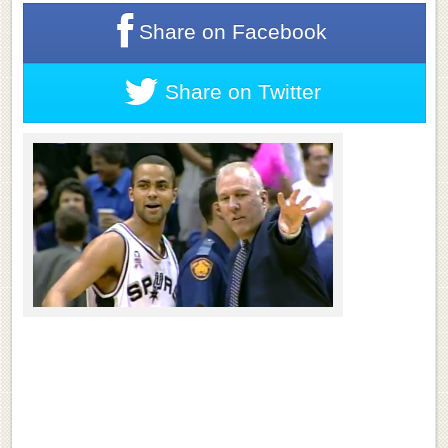
Share on
Facebook
Share on
Twitter