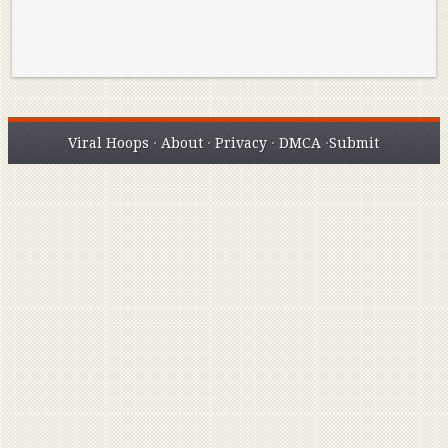
Viral Hoops
·
About
·
Privacy
·
DMCA
·
Submit