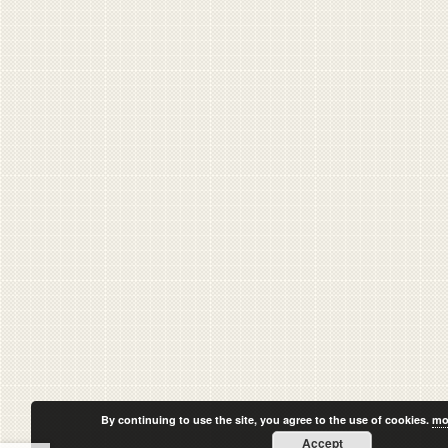
By continuing to use the site, you agree to the use of cookies.
mo
Accept