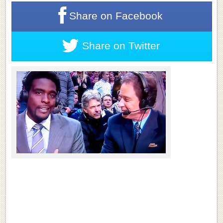
Share on
Facebook
Share on
Twitter