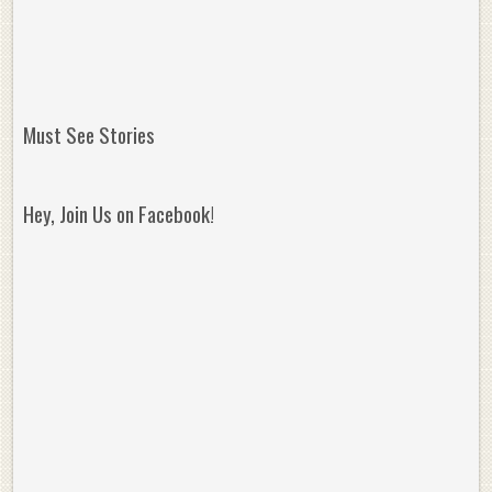
Must See Stories
Hey, Join Us on Facebook!
Reminisce on Greatness: Michael Jordan’s
16 Year Old Zion
Best Plays of the Playoffs
The Best High Sc
Seen. Woah.