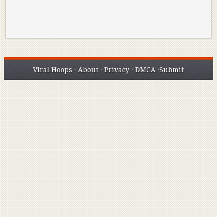
Viral Hoops
·
About
·
Privacy
·
DMCA
·
Submit