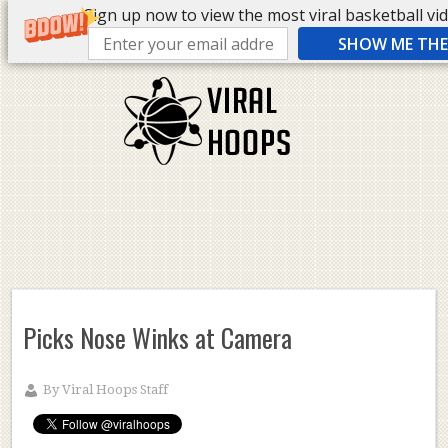
Sign up now to view the most viral basketball vide
SHOW ME THE 
Picks Nose Winks at Camera
By
Viral Hoops Staff