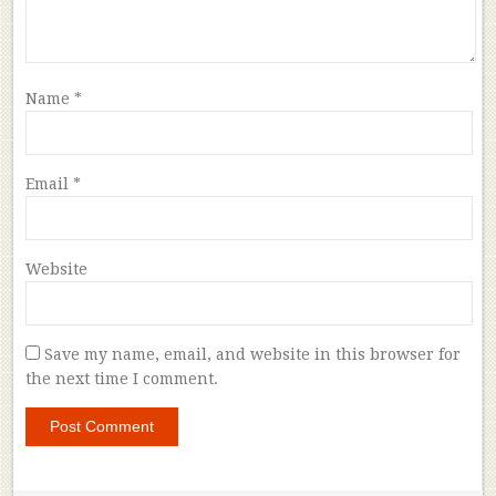
Name
*
Email
*
Website
Save my name, email, and website in this browser for
the next time I comment.