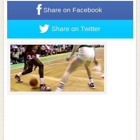
Share on
Facebook
Share on
Twitter