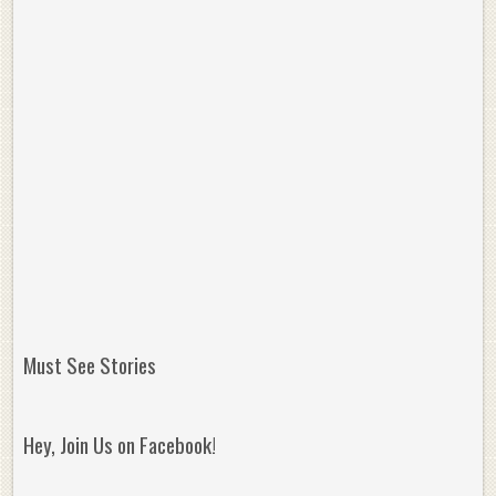
Must See Stories
Hey, Join Us on Facebook!