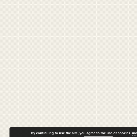
By continuing to use the site, you agree to the use of cookies.
mo