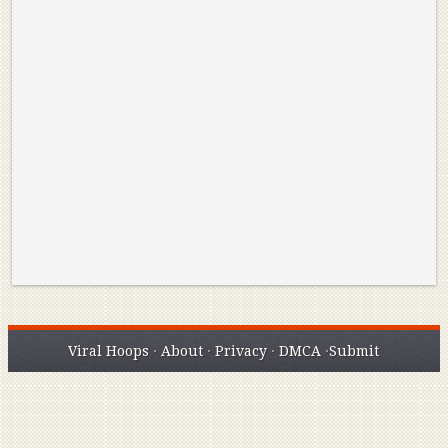
Reminisce on Greatness: Michael Jordan’s
16 Year Old Zion
Best Plays of the Playoffs
The Best High Sc
Seen. Woah.
Viral Hoops
·
About
·
Privacy
·
DMCA
·
Submit