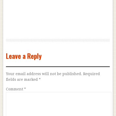
Leave a Reply
Your email address will not be published.
Required
fields are marked
*
Comment
*