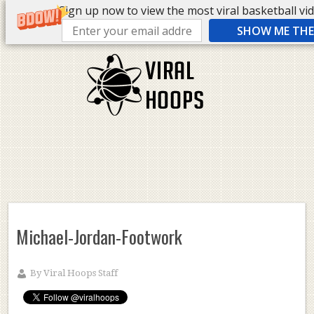
Sign up now to view the most viral basketball vide
SHOW ME THE 
Michael-Jordan-Footwork
By
Viral Hoops Staff