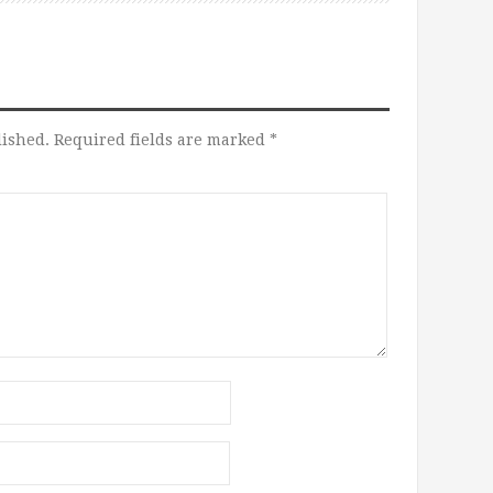
lished.
Required fields are marked
*