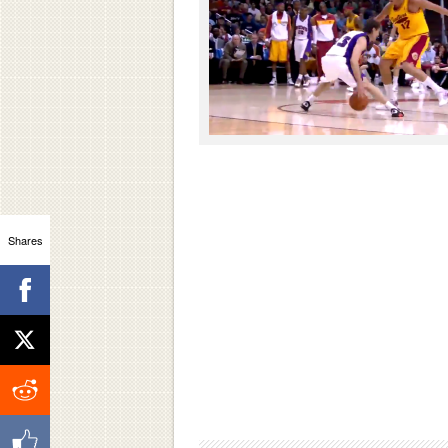
Shares