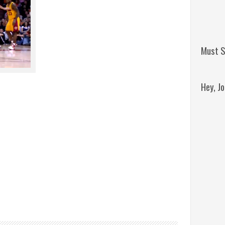
Must S
Hey, J
Remini
Jordan