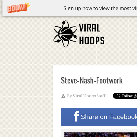
Sign up now to view the most vira
Steve-Nash-Footwork
By
Viral Hoops Staff
Share on
Faceboo