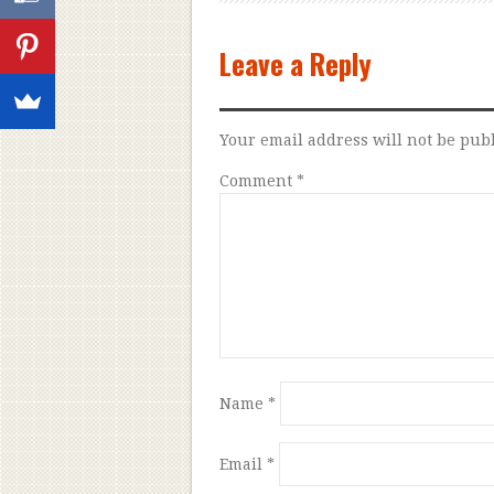
Leave a Reply
Your email address will not be pub
Comment
*
Name
*
Email
*