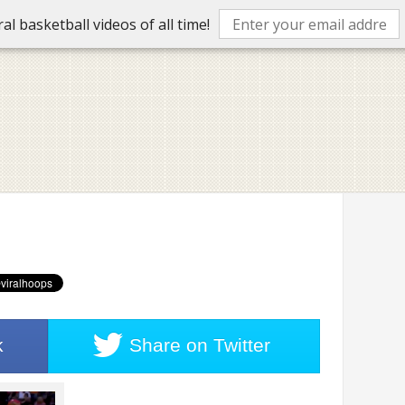
l basketball videos of all time!
k
Share on
Twitter