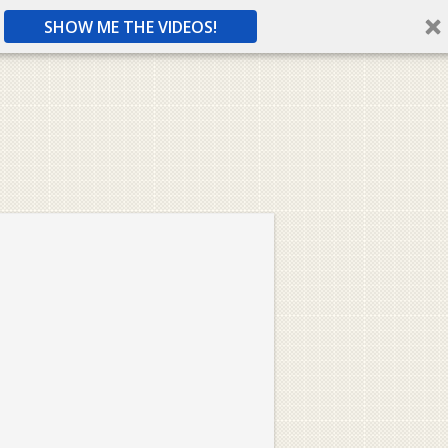
SHOW ME THE VIDEOS!