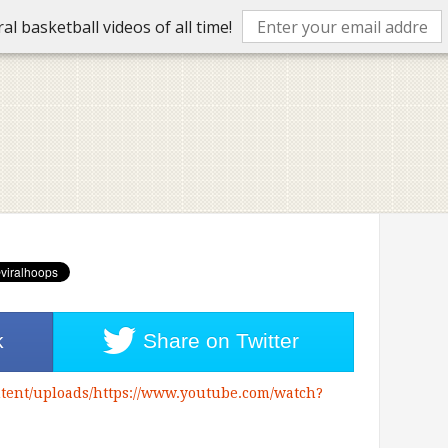
l basketball videos of all time!
k
Share on
Twitter
tent/uploads/https://www.youtube.com/watch?