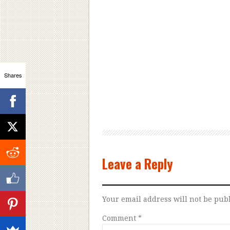
Shares
Leave a Reply
Your email address will not be pub
Comment
*