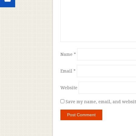
Name
*
Email
*
Website
Save my name, email, and website