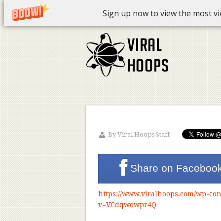
Sign up now to view the most vira
By
Viral Hoops Staff
Share on
Faceboo
https://www.viralhoops.com/wp-con
v=VCdqwowpr4Q