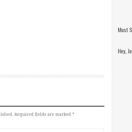
Must S
Hey, J
Remini
Jordan
lished.
Required fields are marked
*