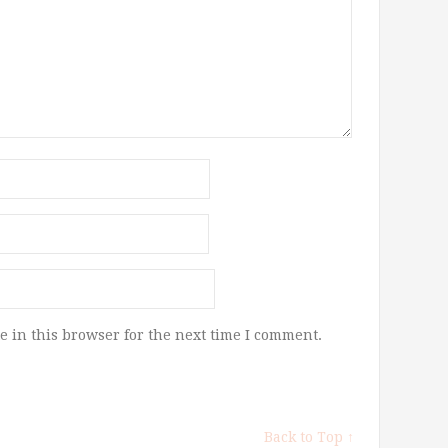
 in this browser for the next time I comment.
Back to Top ↑