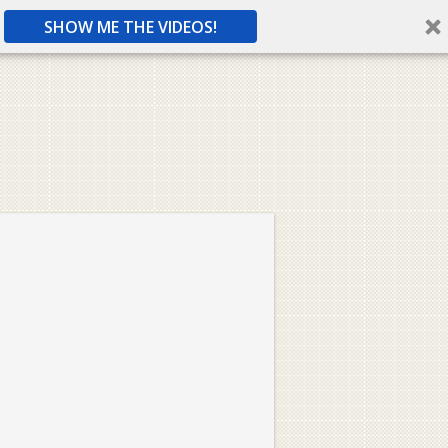
SHOW ME THE VIDEOS!