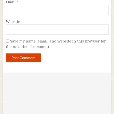
Email
*
Website
Save my name, email, and website in this browser for
the next time I comment.