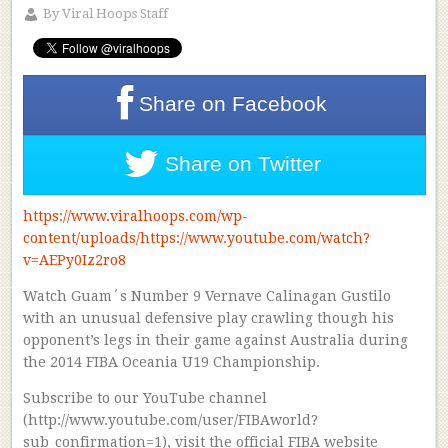
By
Viral Hoops Staff
Share on
Facebook
Share on
Twitter
https://www.viralhoops.com/wp-
content/uploads/https://www.youtube.com/watch?
v=AEPy0Iz2ro8
Watch Guam´s Number 9 Vernave Calinagan Gustilo
with an unusual defensive play crawling though his
opponent’s legs in their game against Australia during
the 2014 FIBA Oceania U19 Championship.
Subscribe to our YouTube channel
(http://www.youtube.com/user/FIBAworld?
sub_confirmation=1), visit the official FIBA website