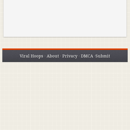
Viral Hoops
·
About
·
Privacy
·
DMCA
·
Submit