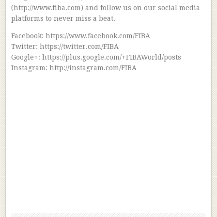
(http://www.fiba.com) and follow us on our social media
platforms to never miss a beat.
Facebook: https://www.facebook.com/FIBA
Twitter: https://twitter.com/FIBA
Google+: https://plus.google.com/+FIBAWorld/posts
Instagram: http://instagram.com/FIBA