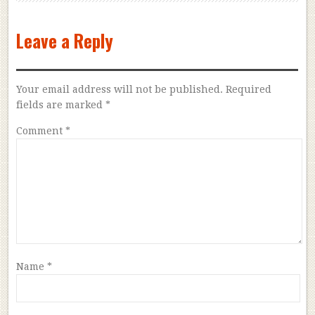
Leave a Reply
Your email address will not be published.
Required
fields are marked
*
Comment
*
Name
*