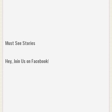
Must See Stories
Hey, Join Us on Facebook!
Reminisce on Greatness: Michael Jordan’s
16 Year Old Zion
Best Plays of the Playoffs
The Best High Sc
Seen. Woah.