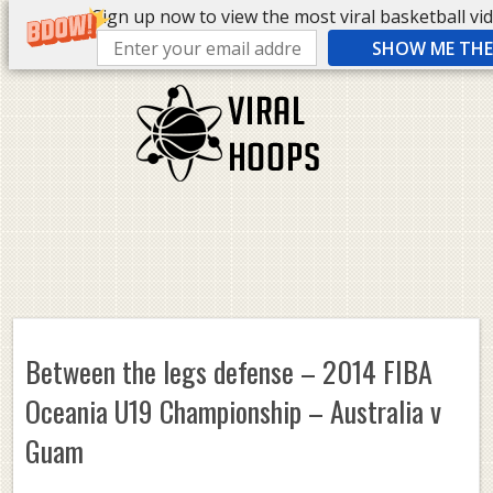
Sign up now to view the most viral basketball vide
SHOW ME THE 
Between the legs defense – 2014 FIBA
Oceania U19 Championship – Australia v
Guam