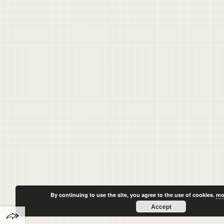
By continuing to use the site, you agree to the use of cookies.
mo
Accept