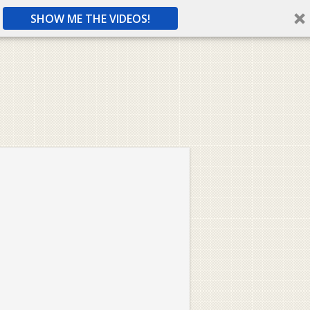
SHOW ME THE VIDEOS!