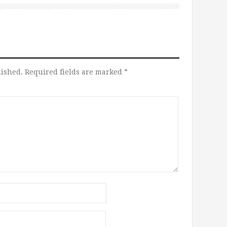
lished.
Required fields are marked
*