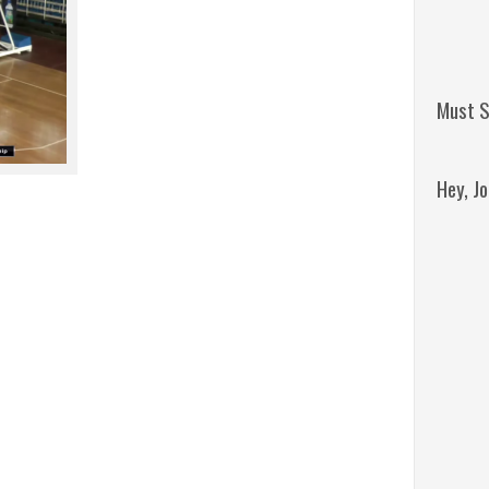
Must S
Hey, J
Remini
Jordan