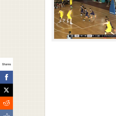
Shares