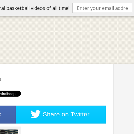
l basketball videos of all time!
e
k
Share on
Twitter