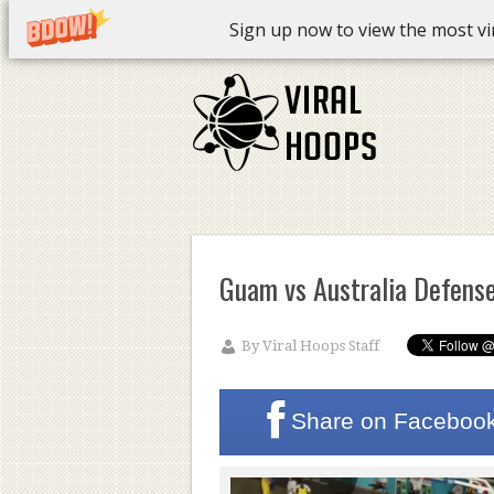
Sign up now to view the most vira
Guam vs Australia Defens
By
Viral Hoops Staff
Share on
Faceboo