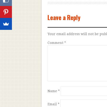
Leave a Reply
Your email address will not be pub
Comment
*
Name
*
Email
*