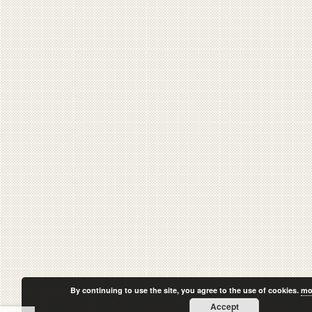
By continuing to use the site, you agree to the use of cookies.
mo
Accept