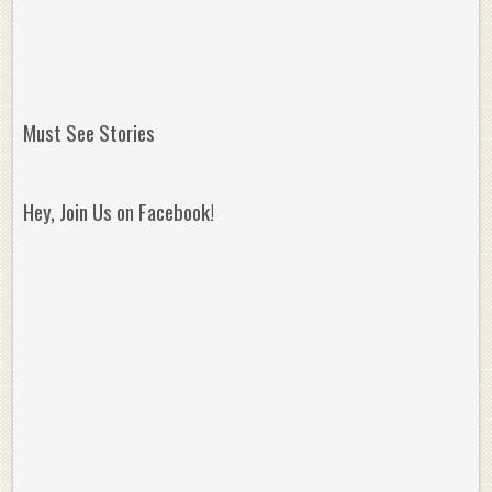
Must See Stories
Hey, Join Us on Facebook!
Reminisce on Greatness: Michael Jordan’s
16 Year Old Zion
Best Plays of the Playoffs
The Best High Sc
Seen. Woah.