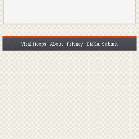
Viral Hoops
·
About
·
Privacy
·
DMCA
·
Submit