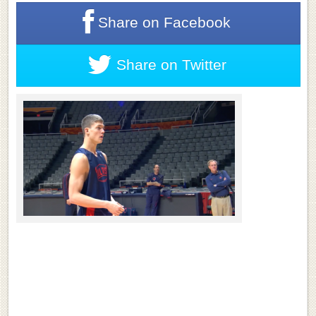
Share on
Facebook
Share on
Twitter