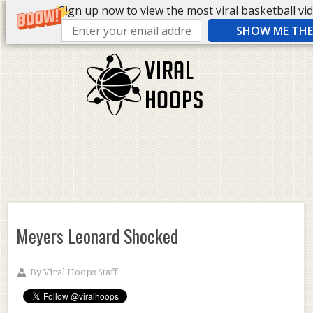
Sign up now to view the most viral basketball vide
SHOW ME THE 
Meyers Leonard Shocked
By
Viral Hoops Staff