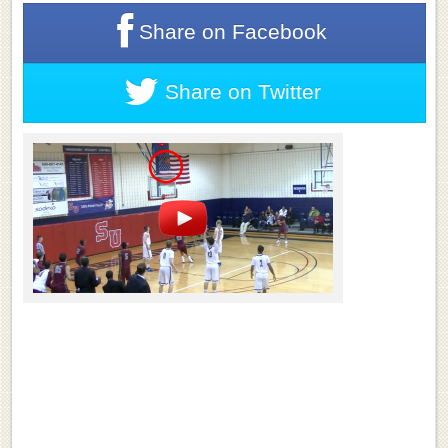
Share on
Facebook
Share on
Twitter