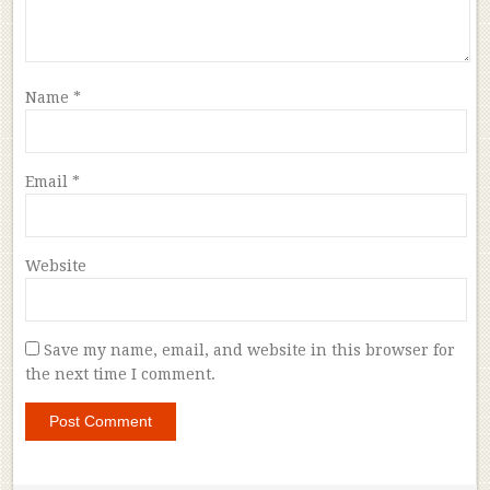
Name
*
Email
*
Website
Save my name, email, and website in this browser for
the next time I comment.