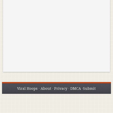
Reminisce on Greatness: Michael Jordan’s
16 Year Old Zion
Best Plays of the Playoffs
The Best High Sc
Seen. Woah.
Viral Hoops
·
About
·
Privacy
·
DMCA
·
Submit