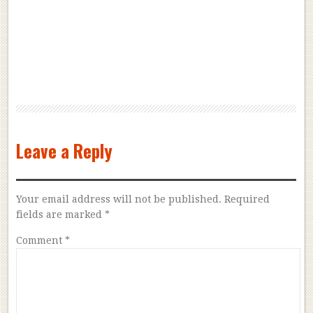
Leave a Reply
Your email address will not be published.
Required
fields are marked
*
Comment
*