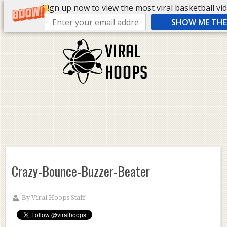
Sign up now to view the most viral basketball vide
SHOW ME THE 
Crazy-Bounce-Buzzer-Beater
By
Viral Hoops Staff