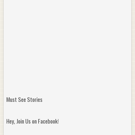
Must See Stories
Hey, Join Us on Facebook!