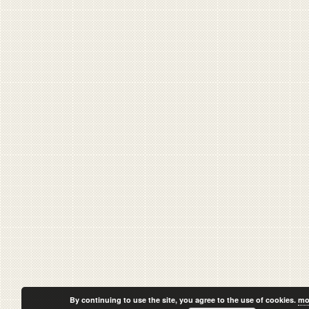
By continuing to use the site, you agree to the use of cookies.
mo