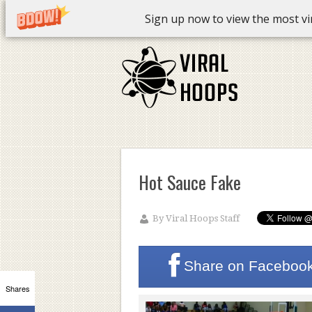
Sign up now to view the most vira
Hot Sauce Fake
By
Viral Hoops Staff
Share on
Faceboo
Shares