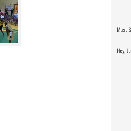
Must S
Hey, J
Remini
Jordan