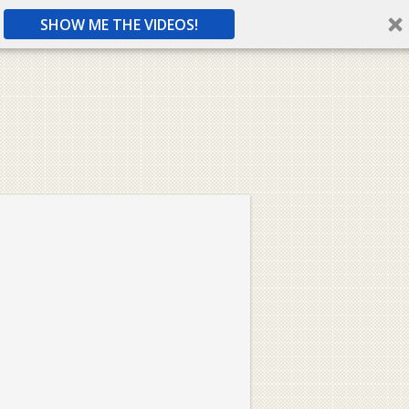
SHOW ME THE VIDEOS!