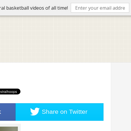
l basketball videos of all time!
k
Share on
Twitter