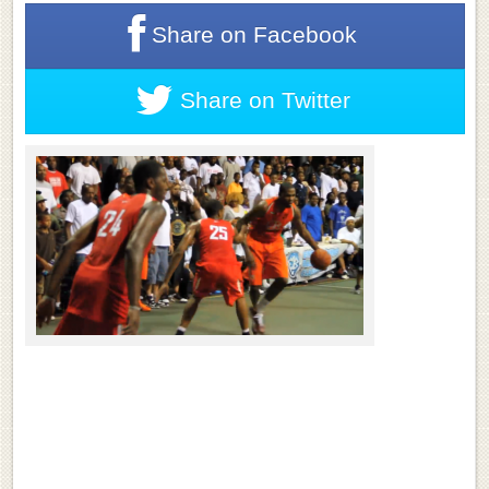
Share on
Facebook
Share on
Twitter