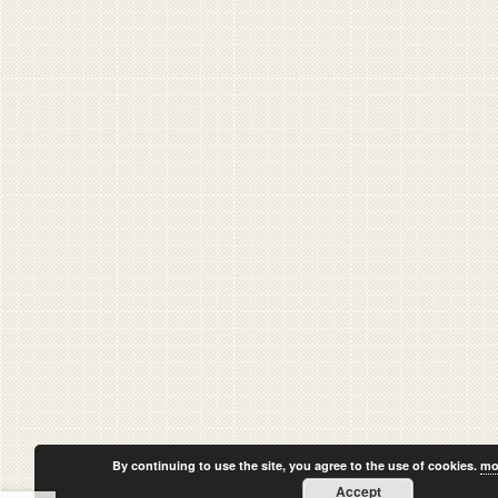
By continuing to use the site, you agree to the use of cookies.
mo
Accept