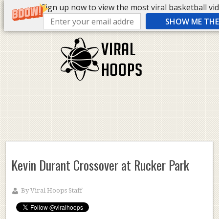
Sign up now to view the most viral basketball vide
SHOW ME THE 
Kevin Durant Crossover at Rucker Park
By
Viral Hoops Staff