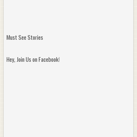
Must See Stories
Hey, Join Us on Facebook!
Reminisce on Greatness: Michael Jordan’s
16 Year Old Zion
Best Plays of the Playoffs
The Best High Sc
Seen. Woah.