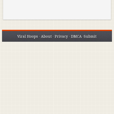
Viral Hoops
·
About
·
Privacy
·
DMCA
·
Submit