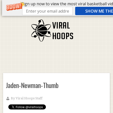
Sign up now to view the most viral basketball vide
SHOW ME THE 
Jaden-Newman-Thumb
By
Viral Hoops Staff