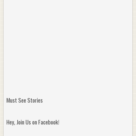
Must See Stories
Hey, Join Us on Facebook!