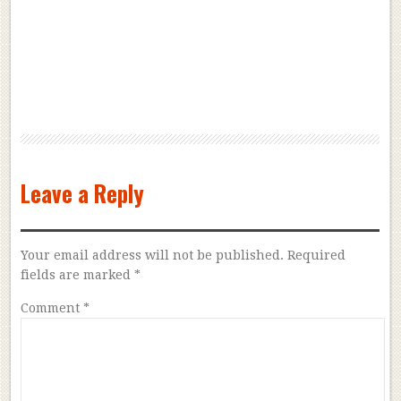
Leave a Reply
Your email address will not be published.
Required
fields are marked
*
Comment
*