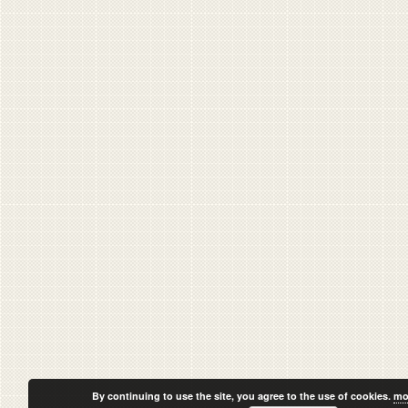
By continuing to use the site, you agree to the use of cookies.
mo