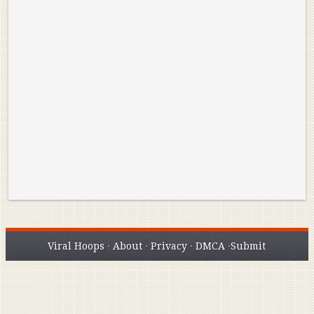
Reminisce on Greatness: Michael Jordan’s
16 Year Old Zion
Best Plays of the Playoffs
The Best High Sc
Seen. Woah.
Viral Hoops
·
About
·
Privacy
·
DMCA
·
Submit