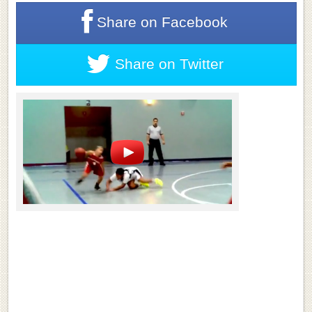
Share on
Facebook
Share on
Twitter