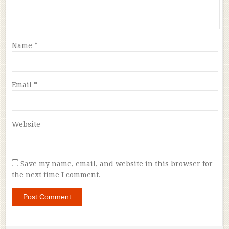
Name
*
Email
*
Website
Save my name, email, and website in this browser for
the next time I comment.