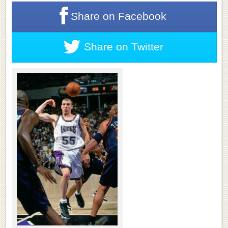
Share on
Facebook
Share on
Twitter