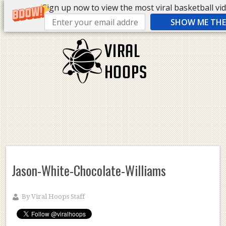
Sign up now to view the most viral basketball vide
SHOW ME THE 
Jason-White-Chocolate-Williams
By
Viral Hoops Staff