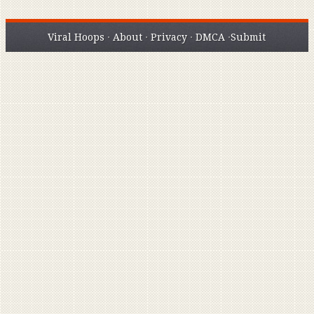
Viral Hoops
·
About
·
Privacy
·
DMCA
·
Submit