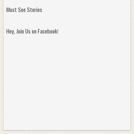
Must See Stories
Hey, Join Us on Facebook!
Reminisce on Greatness: Michael Jordan’s
16 Year Old Zion
Best Plays of the Playoffs
The Best High Sc
Seen. Woah.