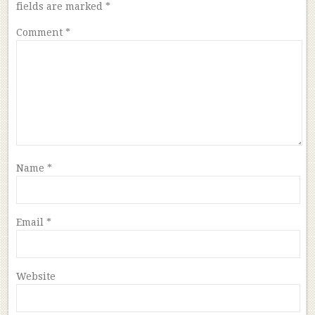
fields are marked
*
Comment
*
Name
*
Email
*
Website