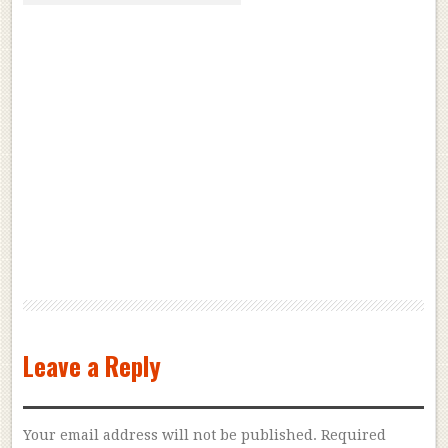
Leave a Reply
Your email address will not be published.
Required