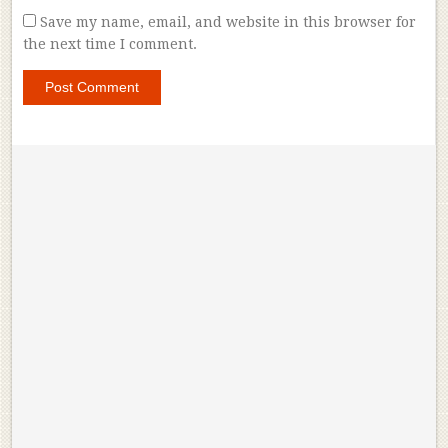
Save my name, email, and website in this browser for
the next time I comment.