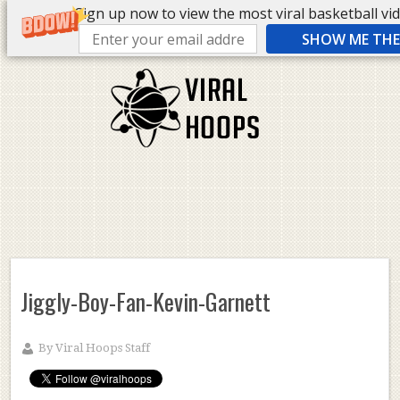
Sign up now to view the most viral basketball vide
SHOW ME THE 
Jiggly-Boy-Fan-Kevin-Garnett
By
Viral Hoops Staff