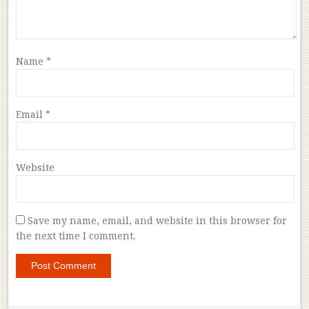
Name
*
Email
*
Website
Save my name, email, and website in this browser for
the next time I comment.