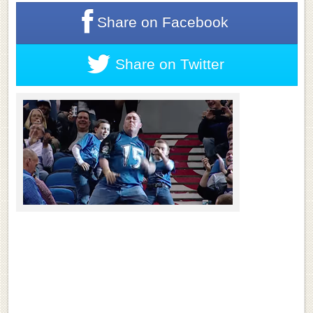
Share on
Facebook
Share on
Twitter