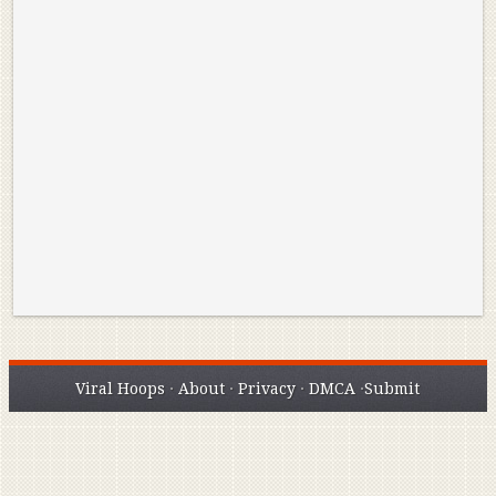
Reminisce on Greatness: Michael Jordan’s
16 Year Old Zion
Best Plays of the Playoffs
The Best High Sc
Seen. Woah.
Viral Hoops
·
About
·
Privacy
·
DMCA
·
Submit