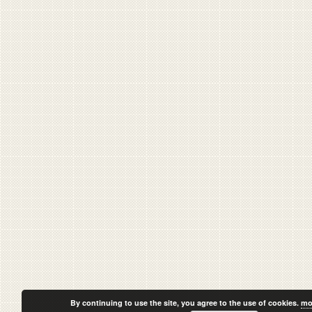
By continuing to use the site, you agree to the use of cookies.
mo