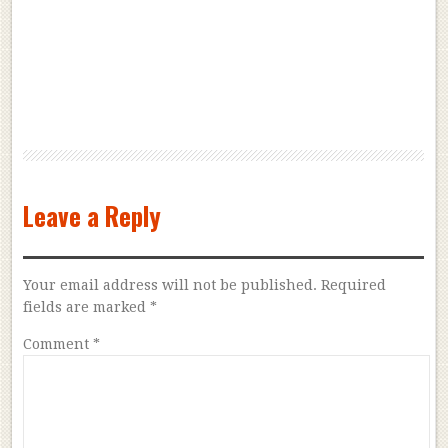
Leave a Reply
Your email address will not be published.
Required
fields are marked
*
Comment
*