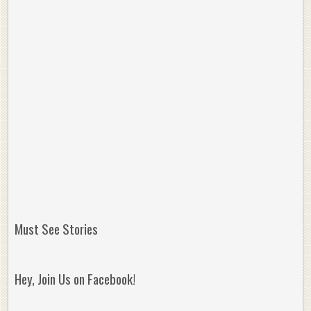
Must See Stories
Hey, Join Us on Facebook!