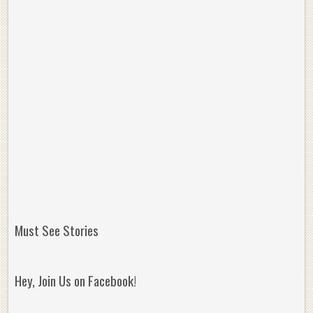
Must See Stories
Hey, Join Us on Facebook!