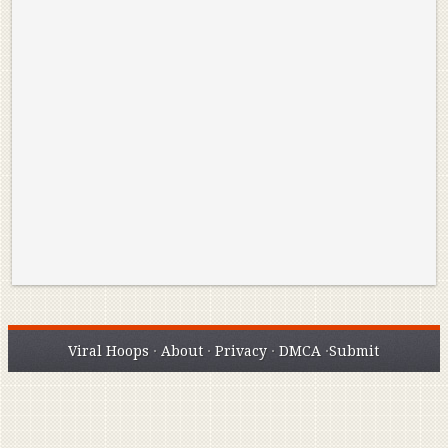
Reminisce on Greatness: Michael Jordan’s
16 Year Old Zion
Best Plays of the Playoffs
The Best High Sc
Seen. Woah.
Viral Hoops
·
About
·
Privacy
·
DMCA
·
Submit