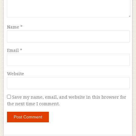
Name
*
Email
*
Website
Save my name, email, and website in this browser for
the next time I comment.