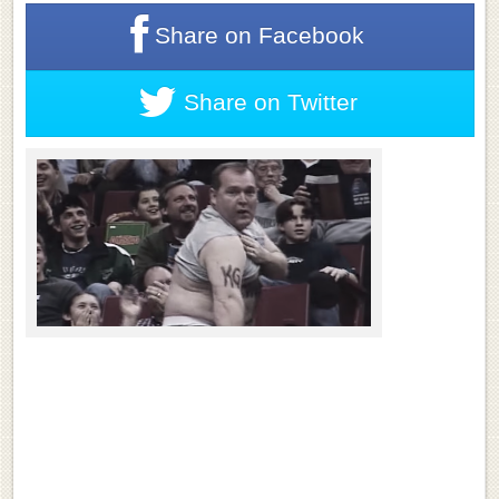
Share on
Facebook
Share on
Twitter