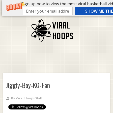
Sign up now to view the most viral basketball vide
SHOW ME THE 
Jiggly-Boy-KG-Fan
By
Viral Hoops Staff