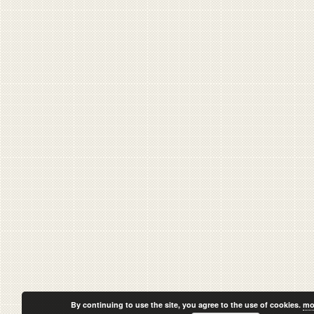
By continuing to use the site, you agree to the use of cookies.
mo