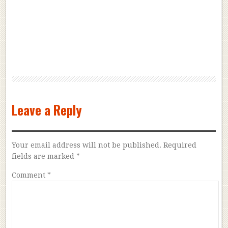
Leave a Reply
Your email address will not be published.
Required
fields are marked
*
Comment
*