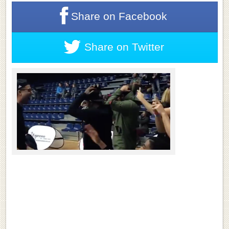
Share on
Facebook
Share on
Twitter