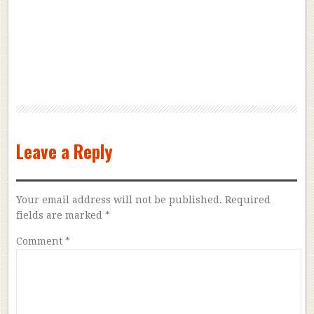
Leave a Reply
Your email address will not be published.
Required
fields are marked
*
Comment
*