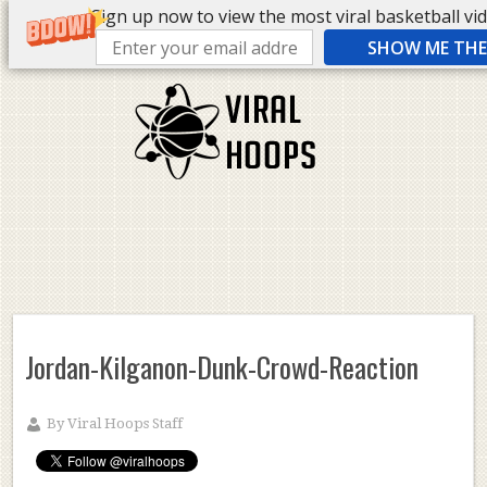
Sign up now to view the most viral basketball vide
SHOW ME THE 
Jordan-Kilganon-Dunk-Crowd-Reaction
By
Viral Hoops Staff