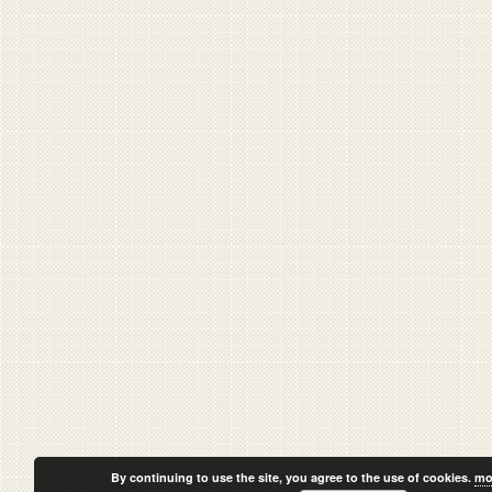
By continuing to use the site, you agree to the use of cookies.
mo