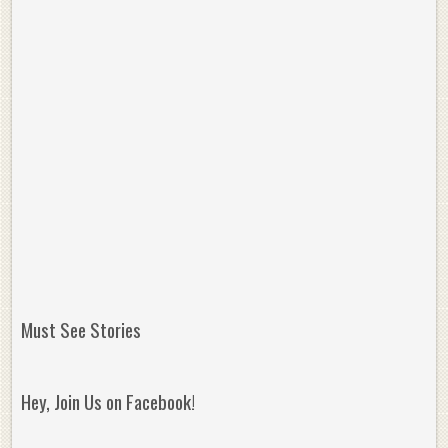
Must See Stories
Hey, Join Us on Facebook!