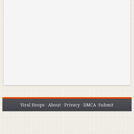
Reminisce on Greatness: Michael Jordan’s
16 Year Old Zion
Best Plays of the Playoffs
The Best High Sc
Seen. Woah.
Viral Hoops
·
About
·
Privacy
·
DMCA
·
Submit