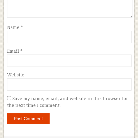
Name
*
Email
*
Website
Save my name, email, and website in this browser for
the next time I comment.