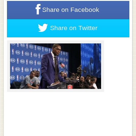
Share on
Facebook
Share on
Twitter