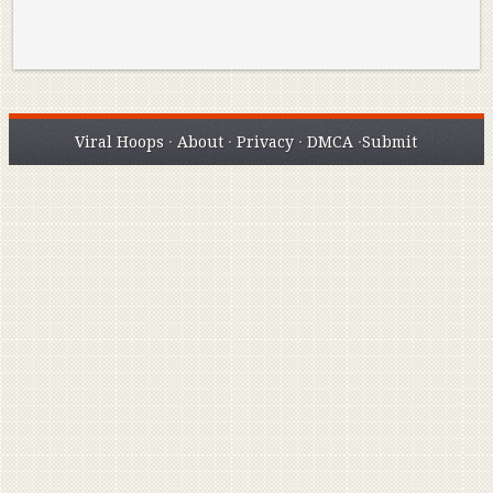
Viral Hoops
·
About
·
Privacy
·
DMCA
·
Submit