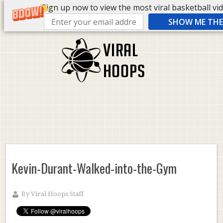
Sign up now to view the most viral basketball vide
SHOW ME THE 
Kevin-Durant-Walked-into-the-Gym
By
Viral Hoops Staff