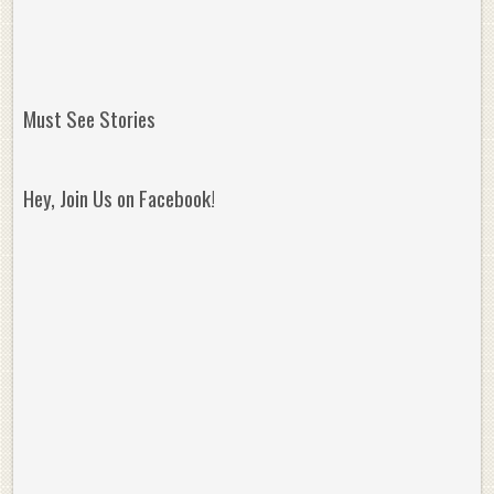
Must See Stories
Hey, Join Us on Facebook!
Reminisce on Greatness: Michael Jordan’s
16 Year Old Zion
Best Plays of the Playoffs
The Best High Sc
Seen. Woah.