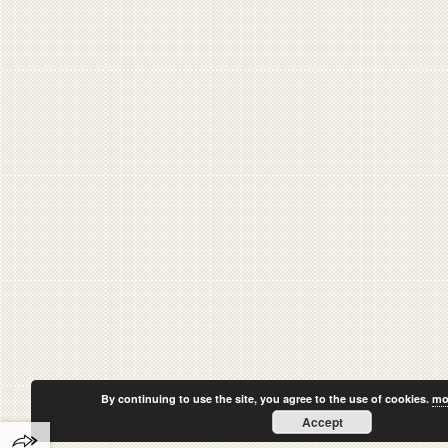
By continuing to use the site, you agree to the use of cookies.
mo
Accept