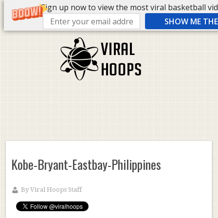
Sign up now to view the most viral basketball vide
SHOW ME THE 
Kobe-Bryant-Eastbay-Philippines
By
Viral Hoops Staff