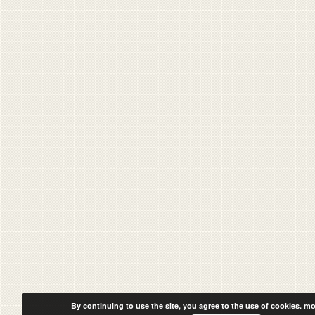
By continuing to use the site, you agree to the use of cookies.
mo