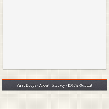
Reminisce on Greatness: Michael Jordan’s
16 Year Old Zion
Best Plays of the Playoffs
The Best High Sc
Seen. Woah.
Viral Hoops
·
About
·
Privacy
·
DMCA
·
Submit