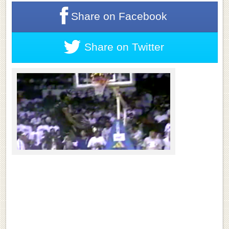
Share on
Facebook
Share on
Twitter