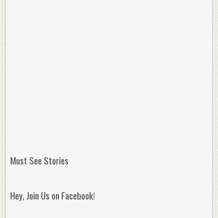
Must See Stories
Hey, Join Us on Facebook!