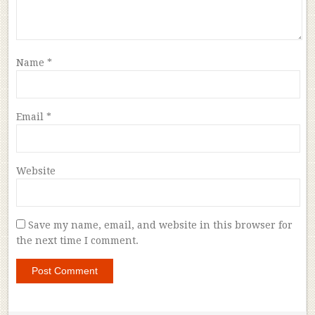
Name
*
Email
*
Website
Save my name, email, and website in this browser for
the next time I comment.