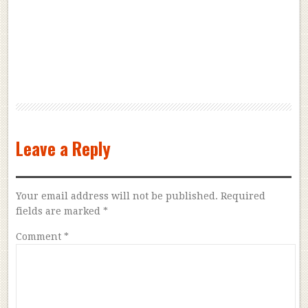
Leave a Reply
Your email address will not be published.
Required
fields are marked
*
Comment
*