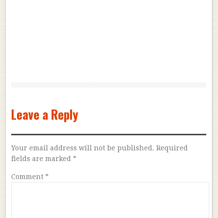
Leave a Reply
Your email address will not be published.
Required
fields are marked
*
Comment
*