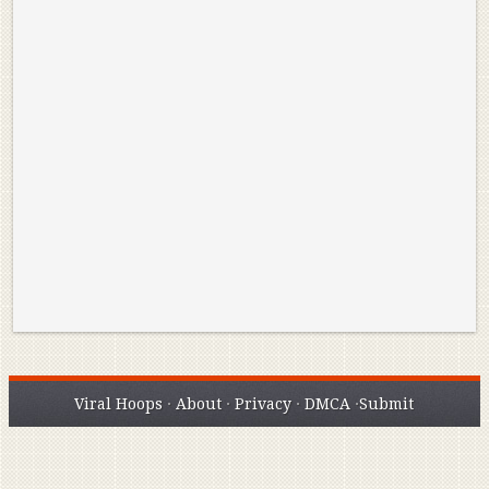
Reminisce on Greatness: Michael Jordan’s
16 Year Old Zion
Best Plays of the Playoffs
The Best High Sc
Seen. Woah.
Viral Hoops
·
About
·
Privacy
·
DMCA
·
Submit