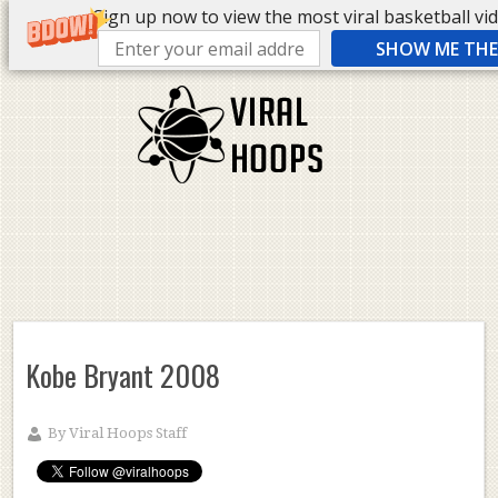
Sign up now to view the most viral basketball vide
SHOW ME THE 
Kobe Bryant 2008
By
Viral Hoops Staff