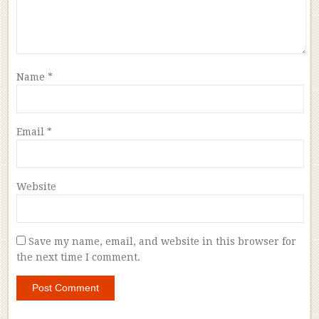
Name
*
Email
*
Website
Save my name, email, and website in this browser for
the next time I comment.