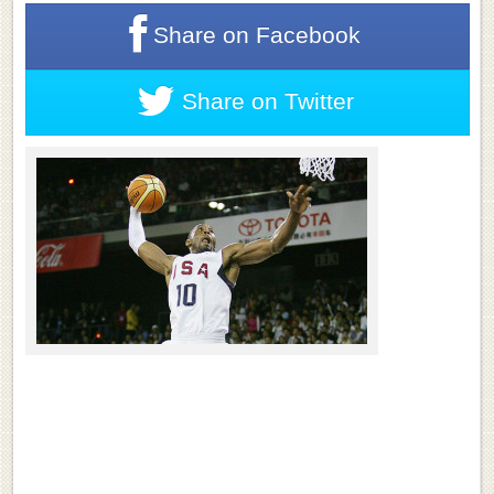
Share on
Facebook
Share on
Twitter