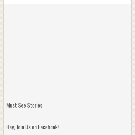
Must See Stories
Hey, Join Us on Facebook!