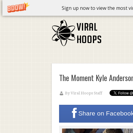
Sign up now to view the most vira
The Moment Kyle Anderson
By
Viral Hoops Staff
Share on
Faceboo