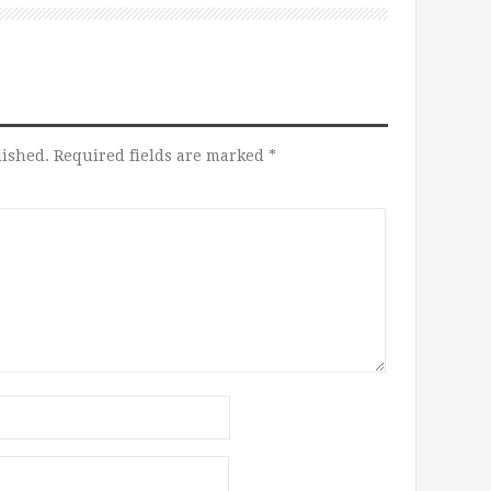
lished.
Required fields are marked
*