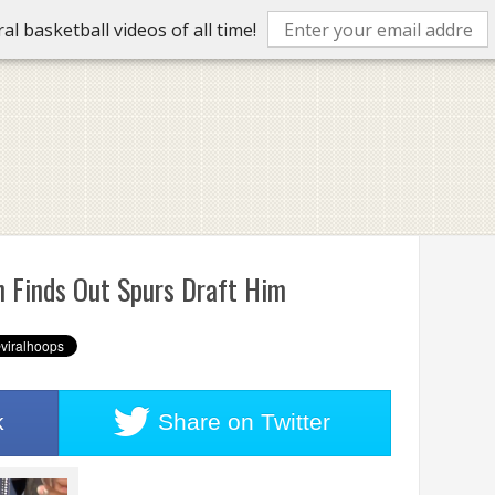
l basketball videos of all time!
 Finds Out Spurs Draft Him
k
Share on
Twitter