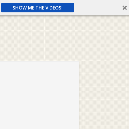
SHOW ME THE VIDEOS!