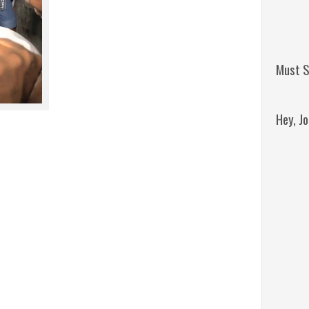
Must S
Hey, J
Remini
Jordan