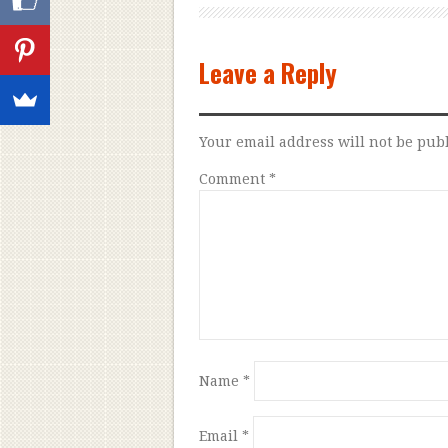
Leave a Reply
Your email address will not be pub
Comment
*
Name
*
Email
*