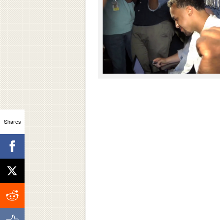
Shares