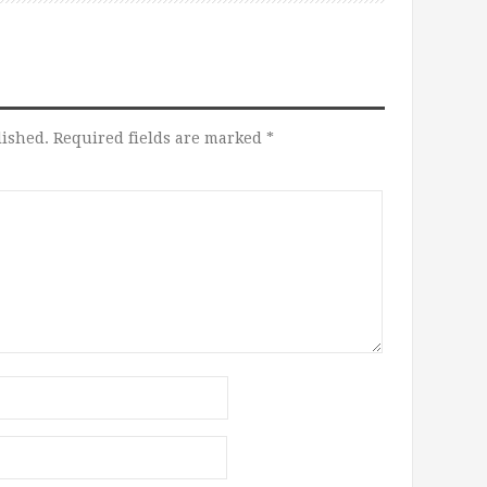
lished.
Required fields are marked
*