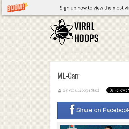
Sign up now to view the most vira
ML-Carr
By
Viral Hoops Staff
Share on
Faceboo