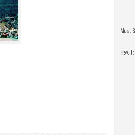
Must S
Hey, J
Remini
Jordan