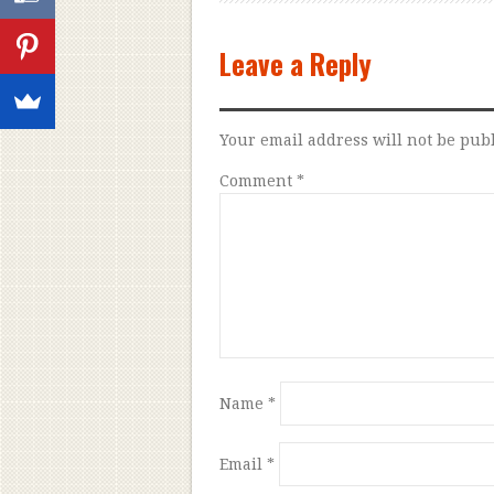
Leave a Reply
Your email address will not be pub
Comment
*
Name
*
Email
*