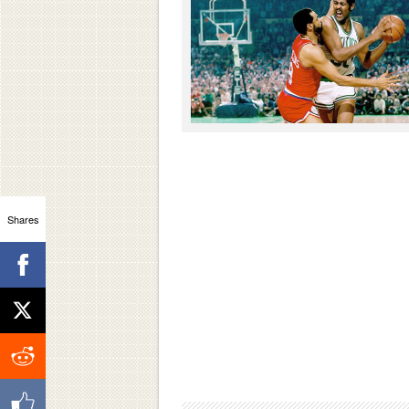
Shares