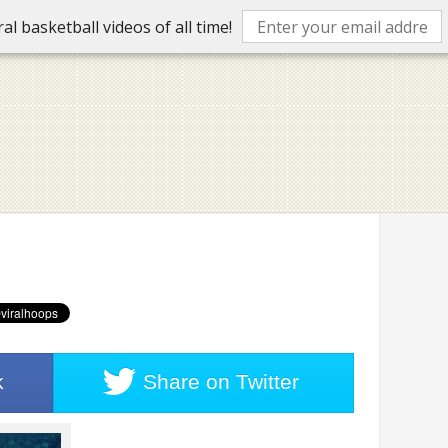
l basketball videos of all time!
k
Share on
Twitter