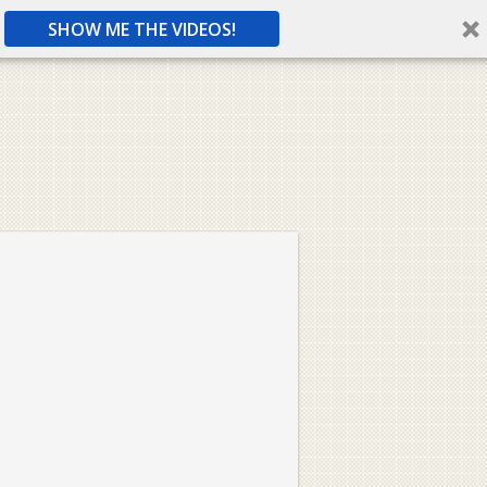
SHOW ME THE VIDEOS!