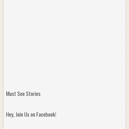
Must See Stories
Hey, Join Us on Facebook!