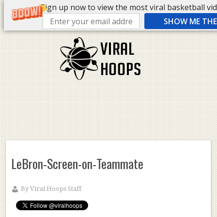
Sign up now to view the most viral basketball vide
SHOW ME THE 
LeBron-Screen-on-Teammate
By
Viral Hoops Staff