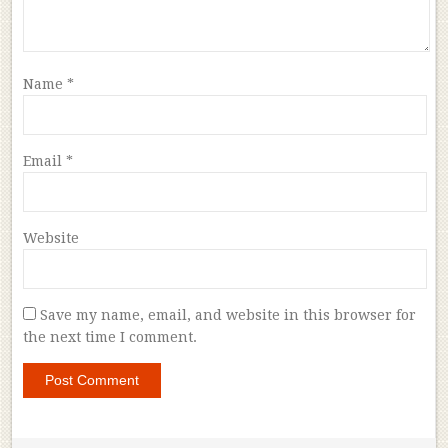
Name
*
Email
*
Website
Save my name, email, and website in this browser for
the next time I comment.