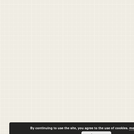
By continuing to use the site, you agree to the use of cookies.
mo