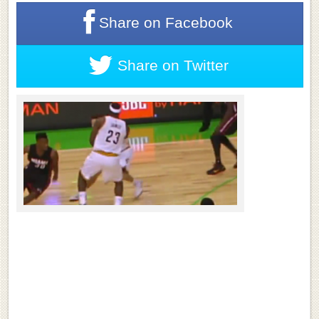
Share on
Facebook
Share on
Twitter