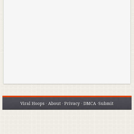
Reminisce on Greatness: Michael Jordan’s
16 Year Old Zion
Best Plays of the Playoffs
The Best High Sc
Seen. Woah.
Viral Hoops
·
About
·
Privacy
·
DMCA
·
Submit