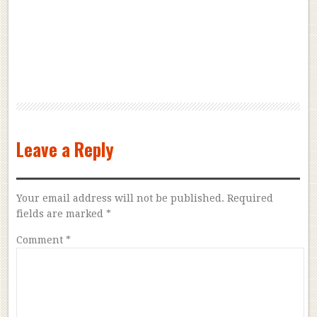
Leave a Reply
Your email address will not be published.
Required
fields are marked
*
Comment
*