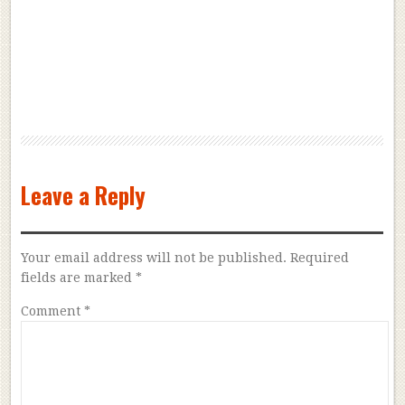
Leave a Reply
Your email address will not be published.
Required
fields are marked
*
Comment
*