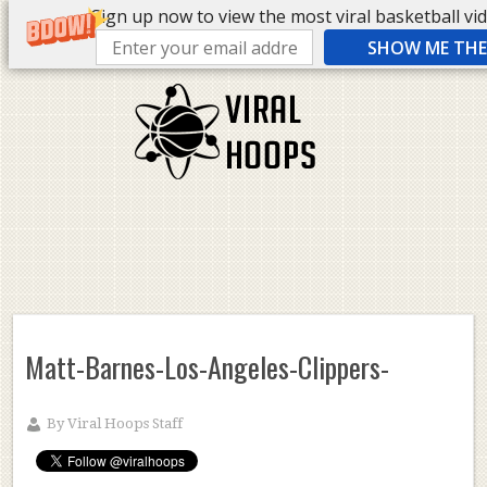
Sign up now to view the most viral basketball vide
SHOW ME THE 
Matt-Barnes-Los-Angeles-Clippers-
By
Viral Hoops Staff