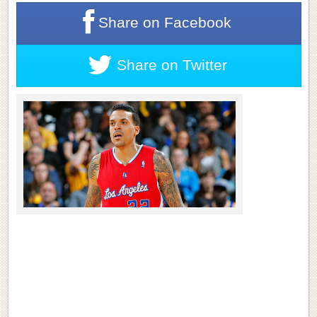
Share on
Facebook
Share on
Twitter