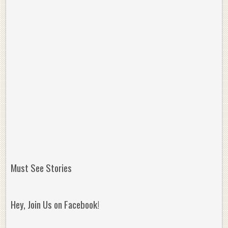
Must See Stories
Hey, Join Us on Facebook!