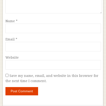
Name
*
Email
*
Website
Save my name, email, and website in this browser for
the next time I comment.