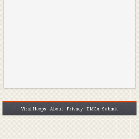
Reminisce on Greatness: Michael Jordan’s
16 Year Old Zion
Best Plays of the Playoffs
The Best High Sc
Seen. Woah.
Viral Hoops
·
About
·
Privacy
·
DMCA
·
Submit