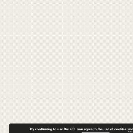
By continuing to use the site, you agree to the use of cookies.
mo